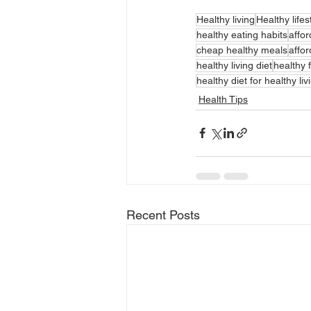
Healthy living
Healthy lifes
healthy eating habits
affor
cheap healthy meals
affor
healthy living diet
healthy f
healthy diet for healthy liv
Health Tips
Recent Posts