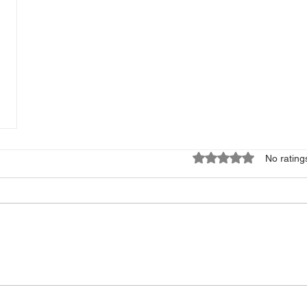
Rated 0 out of 5 star
No rating