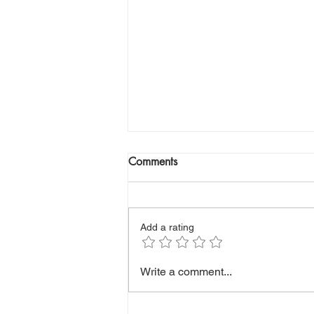
Comments
Add a rating
Healthy Eating on a Budget:
Write a comment...
Affordable Foods That Won’t
Break the Bank