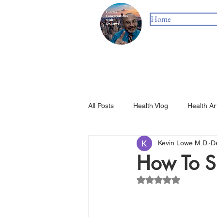
Home
All Posts
Health Vlog
Health Ar
Kevin Lowe M.D.
D
How To S
Rated NaN out of 5