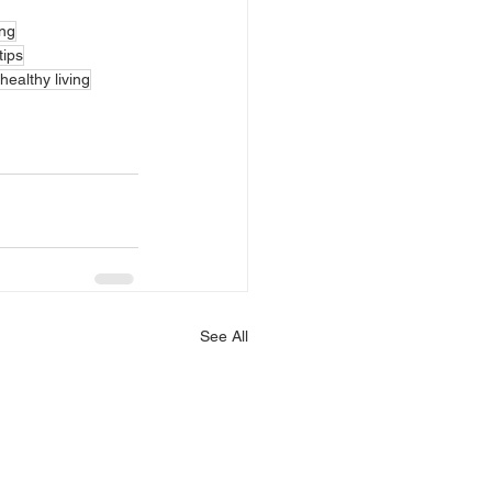
ing
tips
healthy living
See All