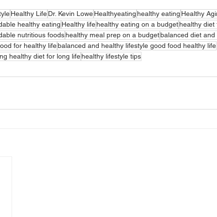
tyle
Healthy Life
Dr. Kevin Lowe
Healthyeating
healthy eating
Healthy Ag
dable healthy eating
Healthy life
healthy eating on a budget
healthy diet 
dable nutritious foods
healthy meal prep on a budget
balanced diet and 
ood for healthy life
balanced and healthy lifestyle good food healthy life
ing healthy diet for long life
healthy lifestyle tips