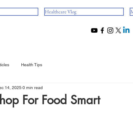
Healthcare Vlog
M
ticles
Health Tips
ec 14, 2025
0 min read
hop For Food Smart
 stars.