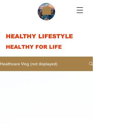
HEALTHY LIFESTYLE
HEALTHY FOR LIFE
Healthcare Vlog (not displayed)