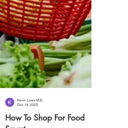
Kevin Lowe M.D.
Dec 14, 2025
How To Shop For Food