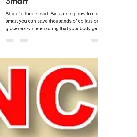
Smart
Shop for food smart. By learning how to shop
smart you can save thousands of dollars on
groceries while ensuring that your body gets
all the essential nutrients it needs.