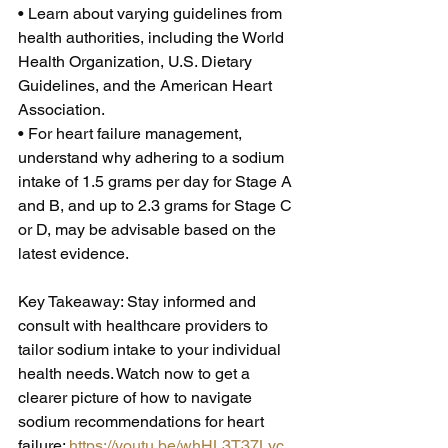
• Learn about varying guidelines from 
health authorities, including the World 
Health Organization, U.S. Dietary 
Guidelines, and the American Heart 
Association. 
• For heart failure management, 
understand why adhering to a sodium 
intake of 1.5 grams per day for Stage A 
and B, and up to 2.3 grams for Stage C 
or D, may be advisable based on the 
latest evidence.  
Key Takeaway: Stay informed and 
consult with healthcare providers to 
tailor sodium intake to your individual 
health needs. Watch now to get a 
clearer picture of how to navigate 
sodium recommendations for heart 
failure: 
https://youtu.be/whHL3T37Lyc