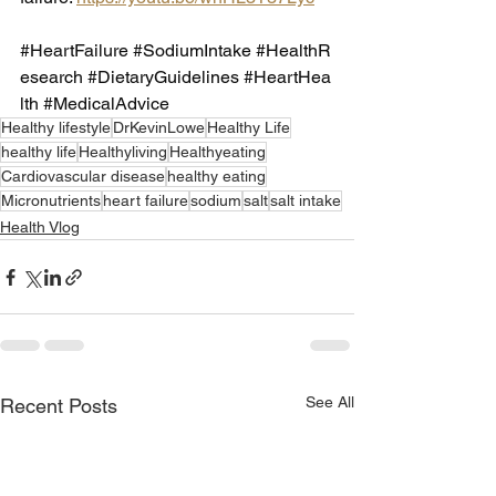
#HeartFailure
#SodiumIntake
#HealthR
esearch
#DietaryGuidelines
#HeartHea
lth
#MedicalAdvice
Healthy lifestyle
DrKevinLowe
Healthy Life
healthy life
Healthyliving
Healthyeating
Cardiovascular disease
healthy eating
Micronutrients
heart failure
sodium
salt
salt intake
Health Vlog
See All
Recent Posts