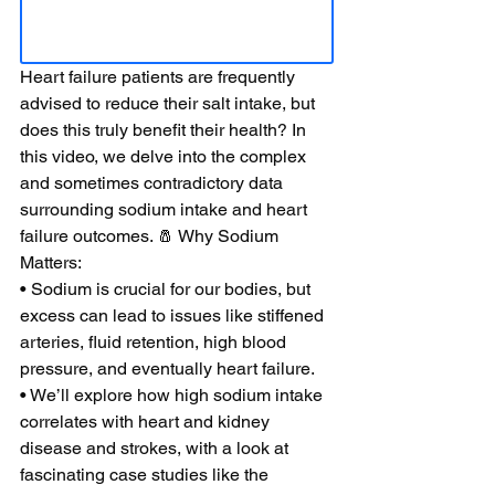
Heart failure patients are frequently 
advised to reduce their salt intake, but 
does this truly benefit their health? In 
this video, we delve into the complex 
and sometimes contradictory data 
surrounding sodium intake and heart 
failure outcomes. 🧂 Why Sodium 
Matters: 
• Sodium is crucial for our bodies, but 
excess can lead to issues like stiffened 
arteries, fluid retention, high blood 
pressure, and eventually heart failure. 
• We’ll explore how high sodium intake 
correlates with heart and kidney 
disease and strokes, with a look at 
fascinating case studies like the 