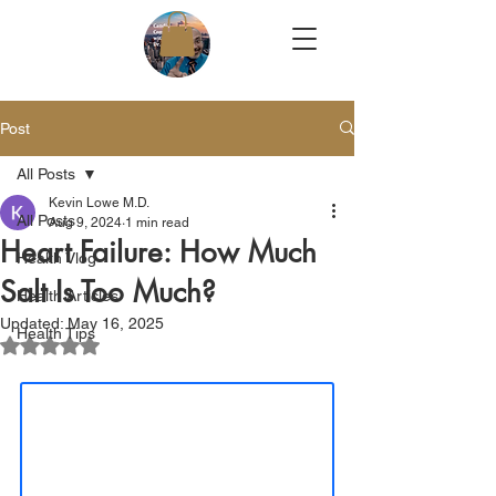
Post
All Posts
Kevin Lowe M.D.
All Posts
Aug 9, 2024
1 min read
Heart Failure: How Much
Health Vlog
Salt Is Too Much?
Health Articles
Updated:
May 16, 2025
Health Tips
Rated NaN out of 5 stars.