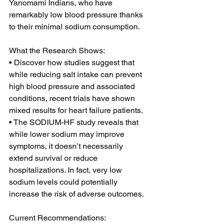
Yanomami Indians, who have 
remarkably low blood pressure thanks 
to their minimal sodium consumption.  
What the Research Shows: 
• Discover how studies suggest that 
while reducing salt intake can prevent 
high blood pressure and associated 
conditions, recent trials have shown 
mixed results for heart failure patients. 
• The SODIUM-HF study reveals that 
while lower sodium may improve 
symptoms, it doesn’t necessarily 
extend survival or reduce 
hospitalizations. In fact, very low 
sodium levels could potentially 
increase the risk of adverse outcomes.  
Current Recommendations: 