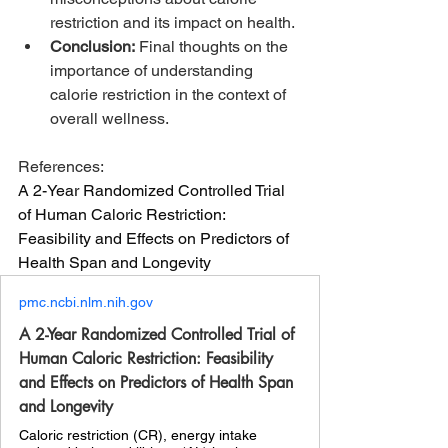
restriction and its impact on health.
Conclusion:
 Final thoughts on the 
importance of understanding 
calorie restriction in the context of 
overall wellness.
References:
A 2-Year Randomized Controlled Trial 
of Human Caloric Restriction: 
Feasibility and Effects on Predictors of 
Health Span and Longevity 
pmc.ncbi.nlm.nih.gov
A 2-Year Randomized Controlled Trial of
Human Caloric Restriction: Feasibility
and Effects on Predictors of Health Span
and Longevity
Caloric restriction (CR), energy intake