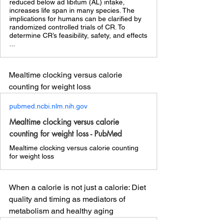
reduced below ad libitum (AL) intake,
increases life span in many species. The
implications for humans can be clarified by
randomized controlled trials of CR. To
determine CR’s feasibility, safety, and effects
...
Mealtime clocking versus calorie 
counting for weight loss 
pubmed.ncbi.nlm.nih.gov
Mealtime clocking versus calorie
counting for weight loss - PubMed
Mealtime clocking versus calorie counting
for weight loss
When a calorie is not just a calorie: Diet 
quality and timing as mediators of 
metabolism and healthy aging