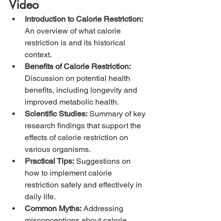
Video
Introduction to Calorie Restriction:
An overview of what calorie 
restriction is and its historical 
context.
Benefits of Calorie Restriction:
Discussion on potential health 
benefits, including longevity and 
improved metabolic health.
Scientific Studies:
 Summary of key 
research findings that support the 
effects of calorie restriction on 
various organisms.
Practical Tips:
 Suggestions on 
how to implement calorie 
restriction safely and effectively in 
daily life.
Common Myths:
 Addressing 
misconceptions about calorie 