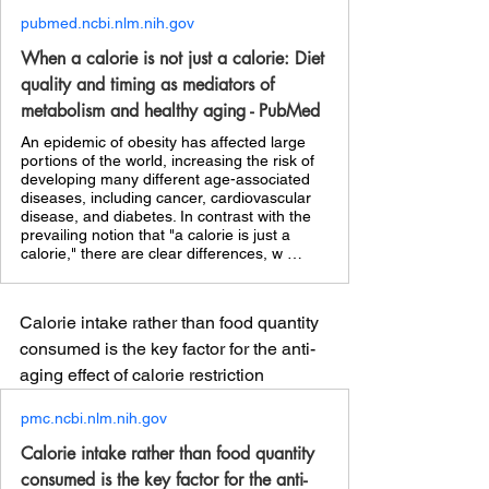
pubmed.ncbi.nlm.nih.gov
When a calorie is not just a calorie: Diet
quality and timing as mediators of
metabolism and healthy aging - PubMed
An epidemic of obesity has affected large
portions of the world, increasing the risk of
developing many different age-associated
diseases, including cancer, cardiovascular
disease, and diabetes. In contrast with the
prevailing notion that "a calorie is just a
calorie," there are clear differences, w …
Calorie intake rather than food quantity 
consumed is the key factor for the anti-
aging effect of calorie restriction
pmc.ncbi.nlm.nih.gov
Calorie intake rather than food quantity
consumed is the key factor for the anti-