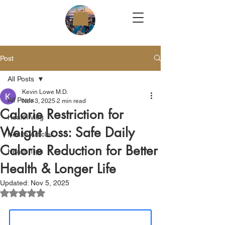
Post
All Posts
Kevin Lowe M.D.
All Posts
Nov 3, 2025
2 min read
Calorie Restriction for
Health Vlog
Weight Loss: Safe Daily
Health Articles
Calorie Reduction for Better
Health Tips
Health & Longer Life
Updated:
Nov 5, 2025
Rated NaN out of 5 stars.