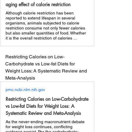
aging effect of calorie restriction
Although calorie restriction has been
reported to extend lifespan in several
organisms, animals subjected to calorie
restriction consume not only fewer calories
but also smaller quantities of food. Whether
it is the overall restriction of calories ...
Restricting Calories on Low-
Carbohydrate vs Low-fat Diets for 
Weight Loss: A Systematic Review and 
Meta-Analysis 
pmc.ncbi.nlm.nih.gov
Restricting Calories on Low-Carbohydrate
vs Low-fat Diets for Weight Loss: A
Systematic Review and Meta-Analysis
As the never-ending macronutrient debate
for weight loss continues, conflicting
evidence persist. Per the carbohydrate-