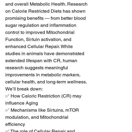
and overall Metabolic Health. Research 
on Calorie Restricted Diets has shown 
promising benefits — from better blood 
sugar regulation and inflammation 
control to improved Mitochondrial 
Function, Sirtuin activation, and 
enhanced Cellular Repair. While 
studies in animals have demonstrated 
extended lifespan with CR, human 
research suggests meaningful 
improvements in metabolic markers, 
cellular health, and long-term wellness. 
We’ll break down: 
✅ How Caloric Restriction (CR) may 
influence Aging 
✅ Mechanisms like Sirtuins, mTOR 
modulation, and Mitochondrial 
efficiency 
✅ The role of Cellular Repair and 