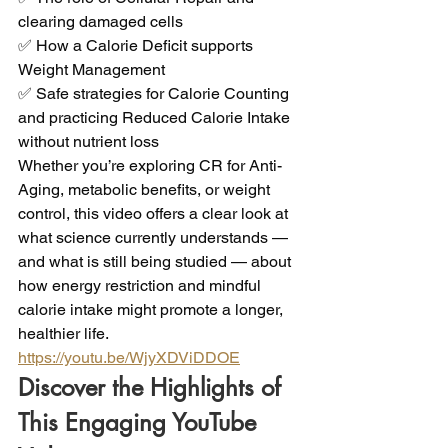
clearing damaged cells 
✅ How a Calorie Deficit supports 
Weight Management 
✅ Safe strategies for Calorie Counting 
and practicing Reduced Calorie Intake 
without nutrient loss 
Whether you’re exploring CR for Anti-
Aging, metabolic benefits, or weight 
control, this video offers a clear look at 
what science currently understands — 
and what is still being studied — about 
how energy restriction and mindful 
calorie intake might promote a longer, 
healthier life.
https://youtu.be/WjyXDViDDOE
Discover the Highlights of 
This Engaging YouTube 