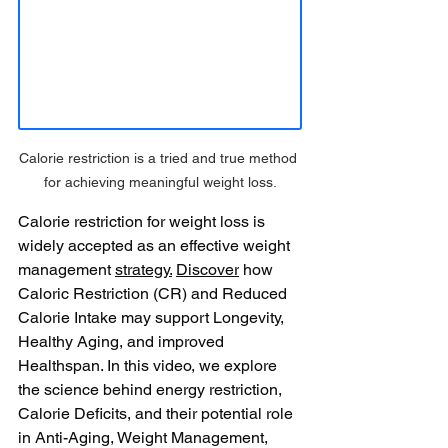
Calorie restriction is a tried and true method 
for achieving meaningful weight loss.
Calorie restriction for weight loss is 
widely accepted as an effective weight 
management 
strategy.
Discover
 how 
Caloric Restriction (CR) and Reduced 
Calorie Intake may support Longevity, 
Healthy Aging, and improved 
Healthspan. In this video, we explore 
the science behind energy restriction, 
Calorie Deficits, and their potential role 
in Anti-Aging, Weight Management, 