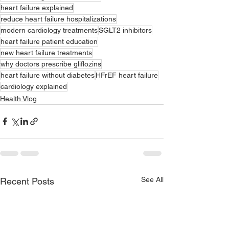
heart failure explained
reduce heart failure hospitalizations
modern cardiology treatments
SGLT2 inhibitors
heart failure patient education
new heart failure treatments
why doctors prescribe gliflozins
heart failure without diabetes
HFrEF heart failure
cardiology explained
Health Vlog
See All
Recent Posts