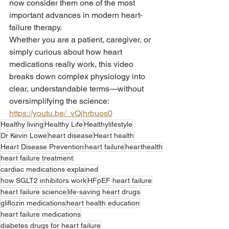
now consider them one of the most 
important advances in modern heart-
failure therapy.
Whether you are a patient, caregiver, or 
simply curious about how heart 
medications really work, this video 
breaks down complex physiology into 
clear, understandable terms—without 
oversimplifying the science: 
https://youtu.be/_vQjhrbuos0
Healthy living
Healthy Life
Healthylifestyle
Dr Kevin Lowe
heart disease
Heart health
Heart Disease Prevention
heart failure
hearthealth
heart failure treatment
cardiac medications explained
how SGLT2 inhibitors work
HFpEF heart failure
heart failure science
life-saving heart drugs
gliflozin medications
heart health education
heart failure medications
diabetes drugs for heart failure