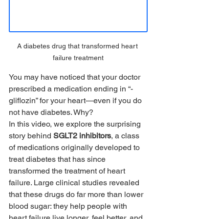
A diabetes drug that transformed heart 
failure treatment
You may have noticed that your doctor 
prescribed a medication ending in “-
gliflozin” for your heart—even if you do 
not have diabetes. Why?
In this video, we explore the surprising 
story behind 
SGLT2 inhibitors
, a class 
of medications originally developed to 
treat diabetes that has since 
transformed the treatment of heart 
failure. Large clinical studies revealed 
that these drugs do far more than lower 
blood sugar: they help people with 
heart failure live longer, feel better, and 