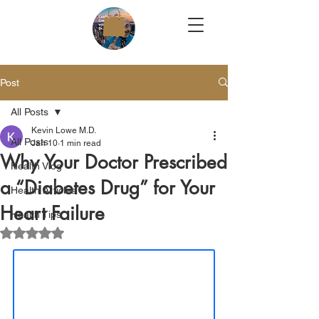
Post
All Posts
Kevin Lowe M.D.
All Posts
Jan 10
1 min read
Why Your Doctor Prescribed
Health Vlog
a “Diabetes Drug” for Your
Health Articles
Heart Failure
Health Tips
Rated NaN out of 5 stars.