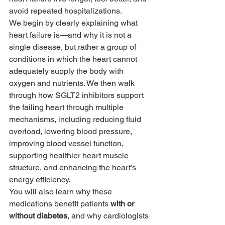
avoid repeated hospitalizations.
We begin by clearly explaining what 
heart failure is—and why it is not a 
single disease, but rather a group of 
conditions in which the heart cannot 
adequately supply the body with 
oxygen and nutrients. We then walk 
through how SGLT2 inhibitors support 
the failing heart through multiple 
mechanisms, including reducing fluid 
overload, lowering blood pressure, 
improving blood vessel function, 
supporting healthier heart muscle 
structure, and enhancing the heart’s 
energy efficiency.
You will also learn why these 
medications benefit patients 
with or 
without diabetes
, and why cardiologists 