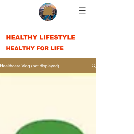
HEALTHY LIFESTYLE
HEALTHY FOR LIFE
Healthcare Vlog (not displayed)