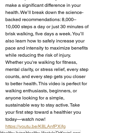
make a significant difference in your 
health. We’ll break down the science-
backed recommendations: 8,000–
10,000 steps a day or just 30 minutes of 
brisk walking, five days a week. You’ll 
also learn how to safely increase your 
pace and intensity to maximize benefits 
while reducing the risk of injury. 
Whether you're walking for fitness, 
mental clarity, or stress relief, every step 
counts, and every step gets you closer 
to better health. This video is perfect for 
walking enthusiasts, beginners, or 
anyone looking for a simple, 
sustainable way to stay active. Take 
your first step toward a healthier you 
today—watch now! 
https://youtu.be/K8LAnfPXifg
Healthy living
Healthy lifestyle
DrKevinLowe