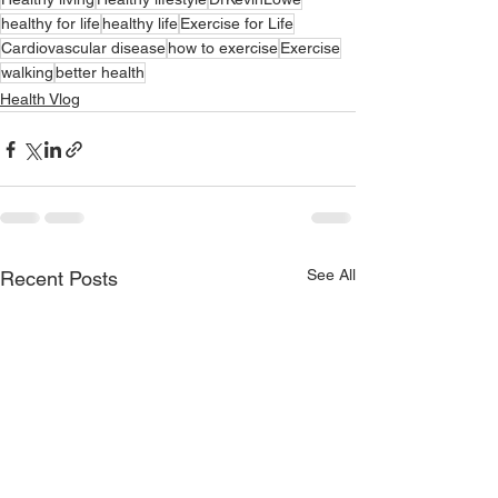
healthy for life
healthy life
Exercise for Life
Cardiovascular disease
how to exercise
Exercise
walking
better health
Health Vlog
See All
Recent Posts