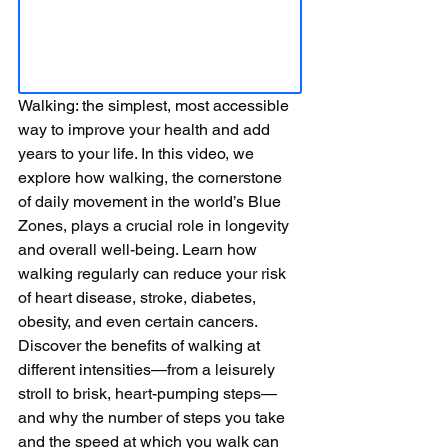
Walking: the simplest, most accessible 
way to improve your health and add 
years to your life. In this video, we 
explore how walking, the cornerstone 
of daily movement in the world’s Blue 
Zones, plays a crucial role in longevity 
and overall well-being. Learn how 
walking regularly can reduce your risk 
of heart disease, stroke, diabetes, 
obesity, and even certain cancers. 
Discover the benefits of walking at 
different intensities—from a leisurely 
stroll to brisk, heart-pumping steps—
and why the number of steps you take 
and the speed at which you walk can 