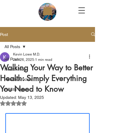
Post
All Posts
Kevin Lowe M.D.
All Posts
Jan 26, 2025
1 min read
Walking Your Way to Better
Health Vlog
Health: Simply Everything
Health Articles
You Need to Know
Health Tips
Updated:
May 13, 2025
Rated NaN out of 5 stars.