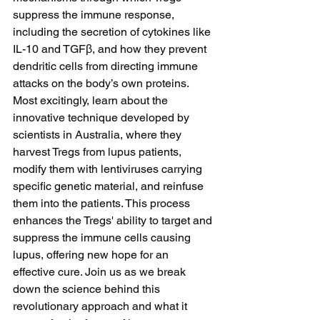
suppress the immune response, 
including the secretion of cytokines like 
IL-10 and TGFβ, and how they prevent 
dendritic cells from directing immune 
attacks on the body’s own proteins. 
Most excitingly, learn about the 
innovative technique developed by 
scientists in Australia, where they 
harvest Tregs from lupus patients, 
modify them with lentiviruses carrying 
specific genetic material, and reinfuse 
them into the patients. This process 
enhances the Tregs' ability to target and 
suppress the immune cells causing 
lupus, offering new hope for an 
effective cure. Join us as we break 
down the science behind this 
revolutionary approach and what it 