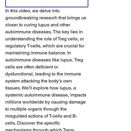
In this video, we delve into 
groundbreaking research that brings us 
closer to curing lupus and other 
autoimmune diseases. The key lies in 
understanding the role of Treg cells, or 
regulatory T-cells, which are crucial for 
maintaining immune balance. In 
autoimmune diseases like lupus, Treg 
cells are often deficient or 
dysfunctional, leading to the immune 
system attacking the body’s own 
tissues. We'll explore how lupus, a 
systemic autoimmune disease, impacts 
millions worldwide by causing damage 
to multiple organs through the 
misguided actions of T-cells and B-
cells. Discover the specific 
mechanisms through which Tregs 