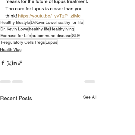
means for the future of lupus treatment. 
The cure for lupus is closer than you 
think! 
https://youtu.be/_yvTzP_zfMc
Healthy lifestyle
DrKevinLowe
healthy for life
Dr. Kevin Lowe
healthy life
Healthyliving
Exercise for Life
autoimmune disease
SLE
T-regulatory Cells
Tregs
Lupus
Health Vlog
See All
Recent Posts