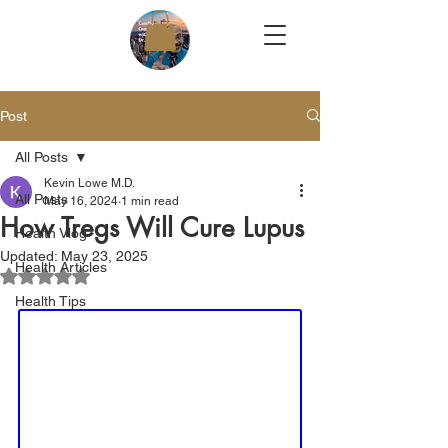
Post
All Posts
Kevin Lowe M.D.
All Posts
May 16, 2024
1 min read
How Tregs Will Cure Lupus
Health Vlog
Updated:
May 23, 2025
Health Articles
Rated NaN out of 5 stars.
Health Tips