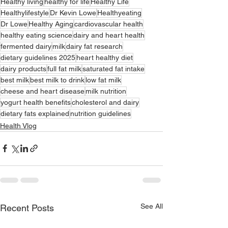
Healthy living
healthy for life
Healthy Life
Healthylifestyle
Dr Kevin Lowe
Healthyeating
Dr Lowe
Healthy Aging
cardiovascular health
healthy eating science
dairy and heart health
fermented dairy
milk
dairy fat research
dietary guidelines 2025
heart healthy diet
dairy products
full fat milk
saturated fat intake
best milk
best milk to drink
low fat milk
cheese and heart disease
milk nutrition
yogurt health benefits
cholesterol and dairy
dietary fats explained
nutrition guidelines
Health Vlog
See All
Recent Posts