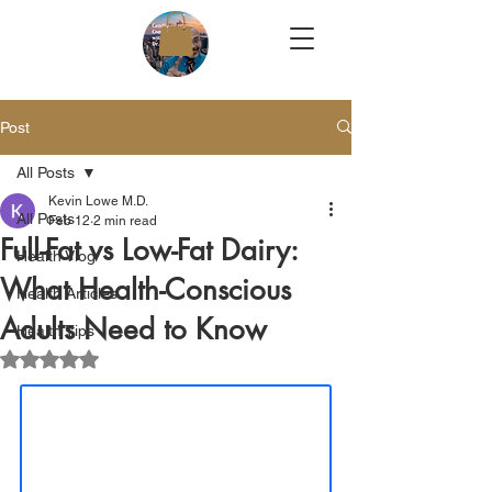
Post
All Posts
Kevin Lowe M.D.
All Posts
Feb 12
2 min read
Full-Fat vs Low-Fat Dairy:
Health Vlog
What Health-Conscious
Health Articles
Adults Need to Know
Health Tips
Rated NaN out of 5 stars.