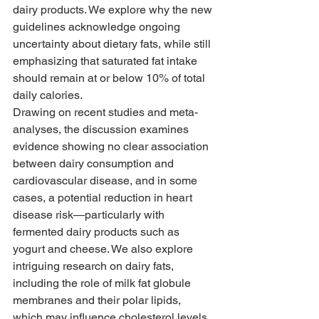
dairy products. We explore why the new 
guidelines acknowledge ongoing 
uncertainty about dietary fats, while still 
emphasizing that saturated fat intake 
should remain at or below 10% of total 
daily calories.
Drawing on recent studies and meta-
analyses, the discussion examines 
evidence showing no clear association 
between dairy consumption and 
cardiovascular disease, and in some 
cases, a potential reduction in heart 
disease risk—particularly with 
fermented dairy products such as 
yogurt and cheese. We also explore 
intriguing research on dairy fats, 
including the role of milk fat globule 
membranes and their polar lipids, 
which may influence cholesterol levels, 