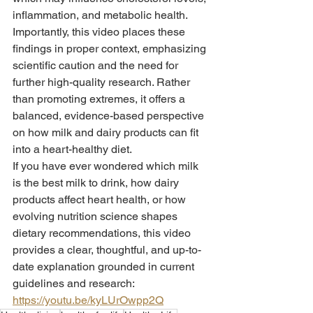
inflammation, and metabolic health.
Importantly, this video places these 
findings in proper context, emphasizing 
scientific caution and the need for 
further high-quality research. Rather 
than promoting extremes, it offers a 
balanced, evidence-based perspective 
on how milk and dairy products can fit 
into a heart-healthy diet.
If you have ever wondered which milk 
is the best milk to drink, how dairy 
products affect heart health, or how 
evolving nutrition science shapes 
dietary recommendations, this video 
provides a clear, thoughtful, and up-to-
date explanation grounded in current 
guidelines and research: 
https://youtu.be/kyLUrOwpp2Q