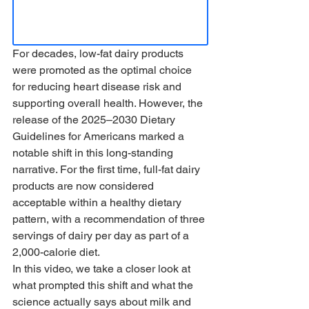
For decades, low-fat dairy products 
were promoted as the optimal choice 
for reducing heart disease risk and 
supporting overall health. However, the 
release of the 2025–2030 Dietary 
Guidelines for Americans marked a 
notable shift in this long-standing 
narrative. For the first time, full-fat dairy 
products are now considered 
acceptable within a healthy dietary 
pattern, with a recommendation of three 
servings of dairy per day as part of a 
2,000-calorie diet.
In this video, we take a closer look at 
what prompted this shift and what the 
science actually says about milk and 