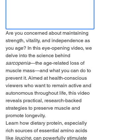
Are you concerned about maintaining 
strength, vitality, and independence as 
you age? In this eye-opening video, we 
delve into the science behind 
sarcopenia
—the age-related loss of 
muscle mass—and what you can do to 
prevent it. Aimed at health-conscious 
viewers who want to remain active and 
autonomous throughout life, this video 
reveals practical, research-backed 
strategies to preserve muscle and 
promote longevity.
Learn how dietary protein, especially 
rich sources of essential amino acids 
like 
leucine
, can powerfully stimulate 