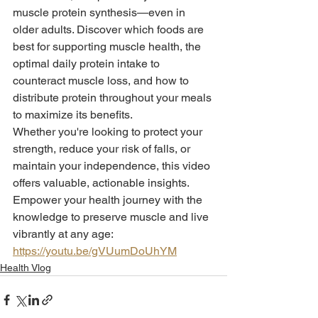
muscle protein synthesis—even in 
older adults. Discover which foods are 
best for supporting muscle health, the 
optimal daily protein intake to 
counteract muscle loss, and how to 
distribute protein throughout your meals 
to maximize its benefits.
Whether you're looking to protect your 
strength, reduce your risk of falls, or 
maintain your independence, this video 
offers valuable, actionable insights. 
Empower your health journey with the 
knowledge to preserve muscle and live 
vibrantly at any age: 
https://youtu.be/gVUumDoUhYM
Health Vlog