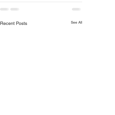
See All
Recent Posts