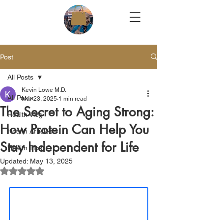
Post
All Posts
Kevin Lowe M.D.
All Posts
Mar 23, 2025
1 min read
The Secret to Aging Strong:
Health Vlog
How Protein Can Help You
Health Articles
Stay Independent for Life
Health Tips
Updated:
May 13, 2025
Rated NaN out of 5 stars.