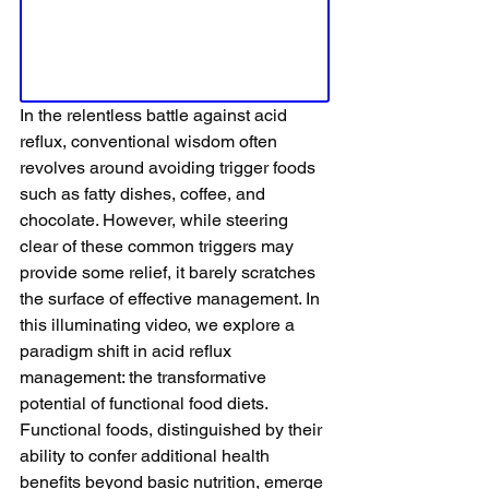
In the relentless battle against acid 
reflux, conventional wisdom often 
revolves around avoiding trigger foods 
such as fatty dishes, coffee, and 
chocolate. However, while steering 
clear of these common triggers may 
provide some relief, it barely scratches 
the surface of effective management. In 
this illuminating video, we explore a 
paradigm shift in acid reflux 
management: the transformative 
potential of functional food diets. 
Functional foods, distinguished by their 
ability to confer additional health 
benefits beyond basic nutrition, emerge 