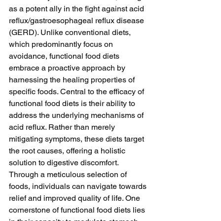
as a potent ally in the fight against acid 
reflux/gastroesophageal reflux disease 
(GERD). Unlike conventional diets, 
which predominantly focus on 
avoidance, functional food diets 
embrace a proactive approach by 
harnessing the healing properties of 
specific foods. Central to the efficacy of 
functional food diets is their ability to 
address the underlying mechanisms of 
acid reflux. Rather than merely 
mitigating symptoms, these diets target 
the root causes, offering a holistic 
solution to digestive discomfort. 
Through a meticulous selection of 
foods, individuals can navigate towards 
relief and improved quality of life. One 
cornerstone of functional food diets lies 