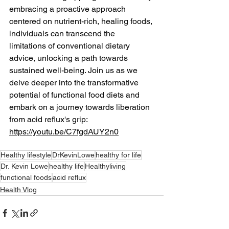
embracing a proactive approach 
centered on nutrient-rich, healing foods, 
individuals can transcend the 
limitations of conventional dietary 
advice, unlocking a path towards 
sustained well-being. Join us as we 
delve deeper into the transformative 
potential of functional food diets and 
embark on a journey towards liberation 
from acid reflux's grip: 
https://youtu.be/C7fgdAUY2n0
Healthy lifestyle
DrKevinLowe
healthy for life
Dr. Kevin Lowe
healthy life
Healthyliving
functional foods
acid reflux
Health Vlog