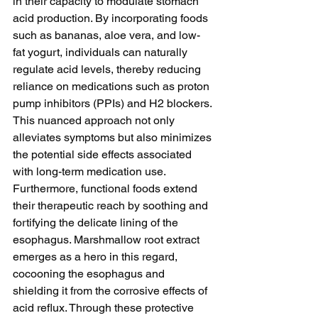
in their capacity to modulate stomach 
acid production. By incorporating foods 
such as bananas, aloe vera, and low-
fat yogurt, individuals can naturally 
regulate acid levels, thereby reducing 
reliance on medications such as proton 
pump inhibitors (PPIs) and H2 blockers. 
This nuanced approach not only 
alleviates symptoms but also minimizes 
the potential side effects associated 
with long-term medication use. 
Furthermore, functional foods extend 
their therapeutic reach by soothing and 
fortifying the delicate lining of the 
esophagus. Marshmallow root extract 
emerges as a hero in this regard, 
cocooning the esophagus and 
shielding it from the corrosive effects of 
acid reflux. Through these protective 