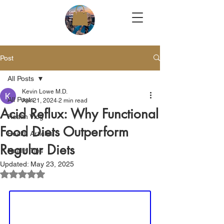
Post
All Posts
Kevin Lowe M.D.
All Posts
Apr 21, 2024
2 min read
Acid Reflux: Why Functional
Health Vlog
Food Diets Outperform
Health Articles
Regular Diets
Health Tips
Updated:
May 23, 2025
Rated NaN out of 5 stars.