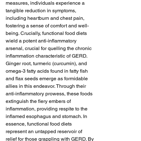
measures, individuals experience a 
tangible reduction in symptoms, 
including heartburn and chest pain, 
fostering a sense of comfort and well-
being. Crucially, functional food diets 
wield a potent anti-inflammatory 
arsenal, crucial for quelling the chronic 
inflammation characteristic of GERD. 
Ginger root, turmeric (curcumin), and 
omega-3 fatty acids found in fatty fish 
and flax seeds emerge as formidable 
allies in this endeavor. Through their 
anti-inflammatory prowess, these foods 
extinguish the fiery embers of 
inflammation, providing respite to the 
inflamed esophagus and stomach. In 
essence, functional food diets 
represent an untapped reservoir of 
relief for those grappling with GERD. By 