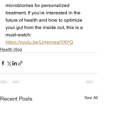
microbiomes for personalized 
treatment. If you're interested in the 
future of health and how to optimize 
your gut from the inside out, this is a 
must-watch: 
https://youtu.be/UmpmeaIYAYQ
Health Vlog
See All
Recent Posts