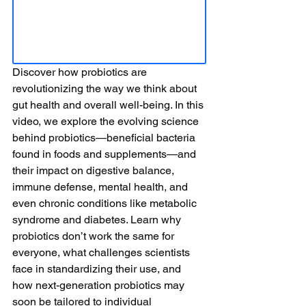
Discover how probiotics are 
revolutionizing the way we think about 
gut health and overall well-being. In this 
video, we explore the evolving science 
behind probiotics—beneficial bacteria 
found in foods and supplements—and 
their impact on digestive balance, 
immune defense, mental health, and 
even chronic conditions like metabolic 
syndrome and diabetes. Learn why 
probiotics don’t work the same for 
everyone, what challenges scientists 
face in standardizing their use, and 
how next-generation probiotics may 
soon be tailored to individual 