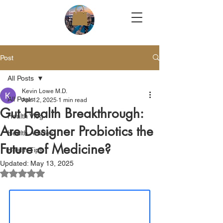
Post
All Posts
Kevin Lowe M.D.
All Posts
Apr 12, 2025
1 min read
Gut Health Breakthrough:
Health Vlog
Are Designer Probiotics the
Health Articles
Future of Medicine?
Health Tips
Updated:
May 13, 2025
Rated NaN out of 5 stars.