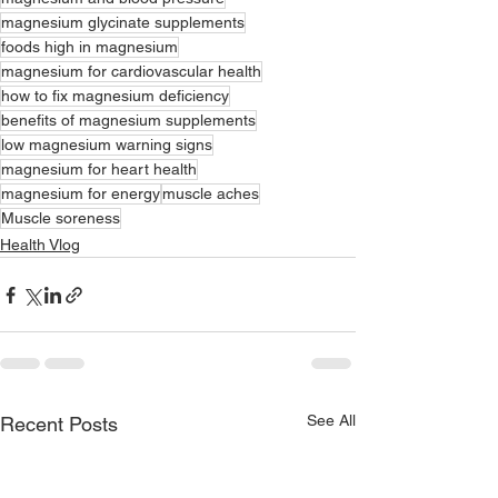
magnesium glycinate supplements
foods high in magnesium
magnesium for cardiovascular health
how to fix magnesium deficiency
benefits of magnesium supplements
low magnesium warning signs
magnesium for heart health
magnesium for energy
muscle aches
Muscle soreness
Health Vlog
See All
Recent Posts