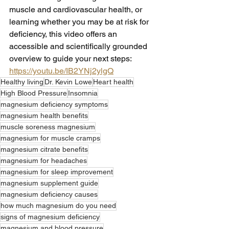
muscle and cardiovascular health, or 
learning whether you may be at risk for 
deficiency, this video offers an 
accessible and scientifically grounded 
overview to guide your next steps: 
https://youtu.be/IB2YNj2ylgQ
Healthy living
Dr. Kevin Lowe
Heart health
High Blood Pressure
Insomnia
magnesium deficiency symptoms
magnesium health benefits
muscle soreness magnesium
magnesium for muscle cramps
magnesium citrate benefits
magnesium for headaches
magnesium for sleep improvement
magnesium supplement guide
magnesium deficiency causes
how much magnesium do you need
signs of magnesium deficiency
magnesium and blood pressure