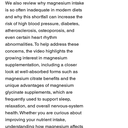
We also review why magnesium intake 
is so often inadequate in modern diets 
and why this shortfall can increase the 
risk of high blood pressure, diabetes, 
atherosclerosis, osteoporosis, and 
even certain heart rhythm 
abnormalities. To help address these 
concerns, the video highlights the 
growing interest in magnesium 
supplementation, including a closer 
look at well-absorbed forms such as 
magnesium citrate benefits and the 
unique advantages of magnesium 
glycinate supplements, which are 
frequently used to support sleep, 
relaxation, and overall nervous-system 
health. Whether you are curious about 
improving your nutrient intake, 
understanding how magnesium affects 