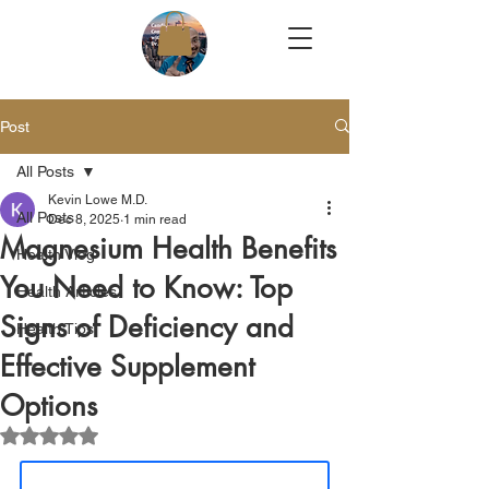
Post
All Posts
Kevin Lowe M.D.
All Posts
Dec 8, 2025
1 min read
Magnesium Health Benefits
Health Vlog
You Need to Know: Top
Health Articles
Signs of Deficiency and
Health Tips
Effective Supplement
Options
Rated NaN out of 5 stars.