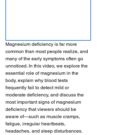
Magnesium deficiency is far more 
common than most people realize, and 
many of the early symptoms often go 
unnoticed. In this video, we explore the 
essential role of magnesium in the 
body, explain why blood tests 
frequently fail to detect mild or 
moderate deficiency, and discuss the 
most important signs of magnesium 
deficiency that viewers should be 
aware of—such as muscle cramps, 
fatigue, irregular heartbeats, 
headaches, and sleep disturbances. 