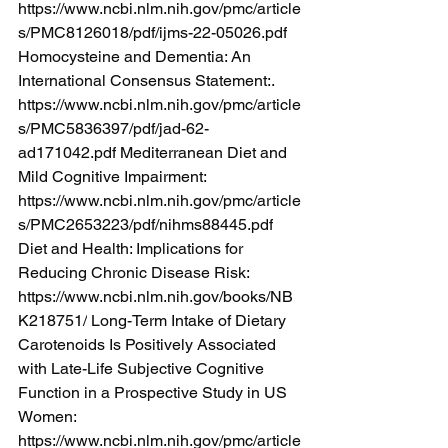
https://www.ncbi.nlm.nih.gov/pmc/article
s/PMC8126018/pdf/ijms-22-05026.pdf
Homocysteine and Dementia: An 
International Consensus Statement:. 
https://www.ncbi.nlm.nih.gov/pmc/article
s/PMC5836397/pdf/jad-62-
ad171042.pdf
 Mediterranean Diet and 
Mild Cognitive Impairment: 
https://www.ncbi.nlm.nih.gov/pmc/article
s/PMC2653223/pdf/nihms88445.pdf
Diet and Health: Implications for 
Reducing Chronic Disease Risk: 
https://www.ncbi.nlm.nih.gov/books/NB
K218751/
 Long-Term Intake of Dietary 
Carotenoids Is Positively Associated 
with Late-Life Subjective Cognitive 
Function in a Prospective Study in US 
Women: 
https://www.ncbi.nlm.nih.gov/pmc/article