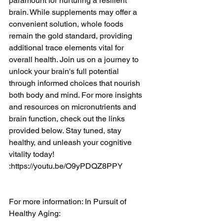
paramount for nurturing a resilient 
brain. While supplements may offer a 
convenient solution, whole foods 
remain the gold standard, providing 
additional trace elements vital for 
overall health. Join us on a journey to 
unlock your brain's full potential 
through informed choices that nourish 
both body and mind. For more insights 
and resources on micronutrients and 
brain function, check out the links 
provided below. Stay tuned, stay 
healthy, and unleash your cognitive 
vitality today! 
:
https://youtu.be/O9yPDQZ8PPY
For more information: In Pursuit of 
Healthy Aging: 