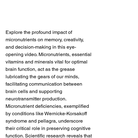
Explore the profound impact of 
micronutrients on memory, creativity, 
and decision-making in this eye-
opening video. Micronutrients, essential 
vitamins and minerals vital for optimal 
brain function, act as the grease 
lubricating the gears of our minds, 
facilitating communication between 
brain cells and supporting 
neurotransmitter production. 
Micronutrient deficiencies, exemplified 
by conditions like Wernicke-Korsakoff 
syndrome and pellagra, underscore 
their critical role in preserving cognitive 
function. Scientific research reveals that 