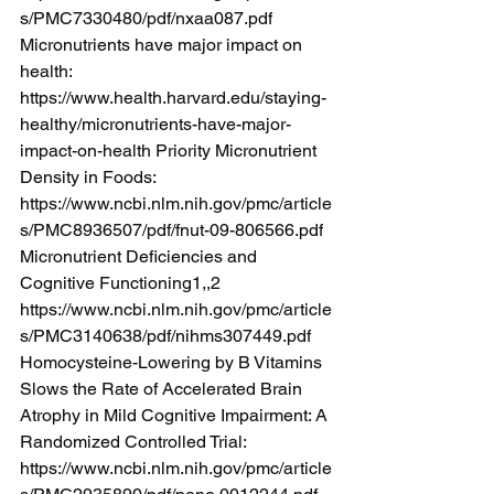
s/PMC7330480/pdf/nxaa087.pdf
Micronutrients have major impact on 
health: 
https://www.health.harvard.edu/staying-
healthy/micronutrients-have-major-
impact-on-health
 Priority Micronutrient 
Density in Foods: 
https://www.ncbi.nlm.nih.gov/pmc/article
s/PMC8936507/pdf/fnut-09-806566.pdf
Micronutrient Deficiencies and 
Cognitive Functioning1,,2 
https://www.ncbi.nlm.nih.gov/pmc/article
s/PMC3140638/pdf/nihms307449.pdf
Homocysteine-Lowering by B Vitamins 
Slows the Rate of Accelerated Brain 
Atrophy in Mild Cognitive Impairment: A 
Randomized Controlled Trial: 
https://www.ncbi.nlm.nih.gov/pmc/article