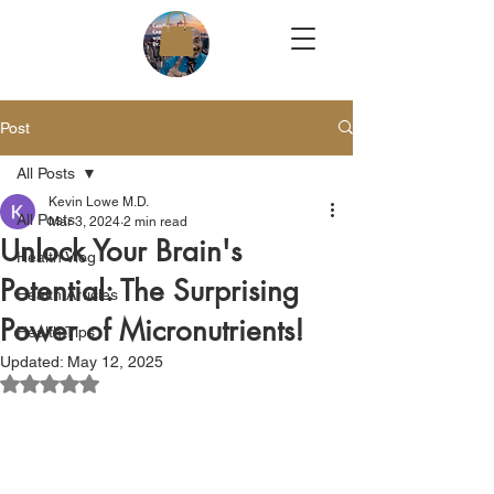
Post
All Posts
Kevin Lowe M.D.
All Posts
Mar 3, 2024
2 min read
Unlock Your Brain's
Health Vlog
Potential: The Surprising
Health Articles
Power of Micronutrients!
Health Tips
Updated:
May 12, 2025
Rated NaN out of 5 stars.