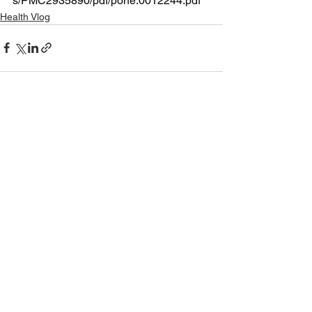
s/PMC2935890/pdf/pone.0012244.pdf
Health Vlog
See All
Recent Posts