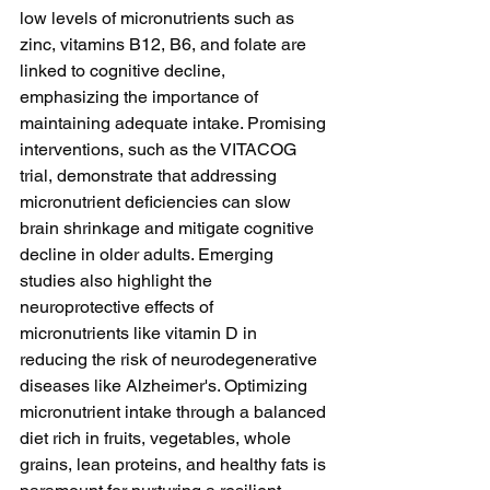
low levels of micronutrients such as 
zinc, vitamins B12, B6, and folate are 
linked to cognitive decline, 
emphasizing the importance of 
maintaining adequate intake. Promising 
interventions, such as the VITACOG 
trial, demonstrate that addressing 
micronutrient deficiencies can slow 
brain shrinkage and mitigate cognitive 
decline in older adults. Emerging 
studies also highlight the 
neuroprotective effects of 
micronutrients like vitamin D in 
reducing the risk of neurodegenerative 
diseases like Alzheimer's. Optimizing 
micronutrient intake through a balanced 
diet rich in fruits, vegetables, whole 
grains, lean proteins, and healthy fats is 