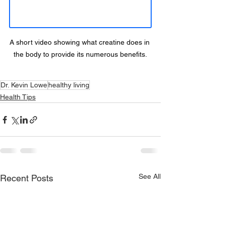
A short video showing what creatine does in 
the body to provide its numerous benefits.
Dr. Kevin Lowe
healthy living
Health Tips
See All
Recent Posts