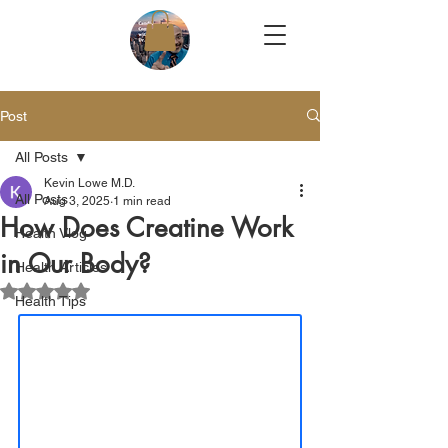
Post
All Posts
Kevin Lowe M.D.
All Posts
Aug 3, 2025
1 min read
How Does Creatine Work
Health Vlog
in Our Body?
Health Articles
Rated NaN out of 5 stars.
Health Tips