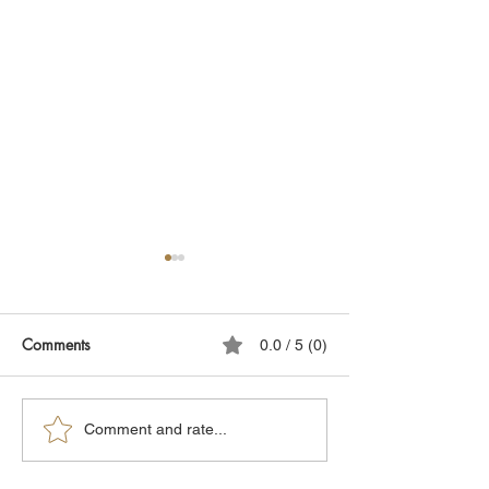
Comments
0.0 / 5 (0)
Why Being Overweight is
Obesity: What's 
Comment and rate...
Harmful
Difference Betwe
White, Brown, a