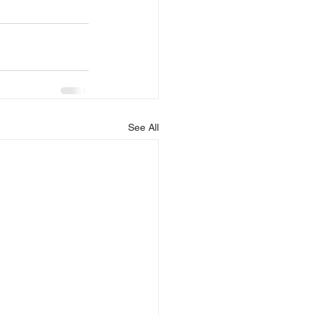
See All