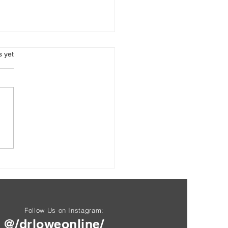
s.
s yet
Blood Test: Good Servant,
Master
Follow Us on Instagram:
@/drloweonline/