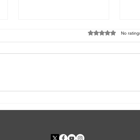
Rated 0 out of 5 star
No rating
High or Low TSH? What Your
ESR 
Thyroid Test Really Means
Bad 