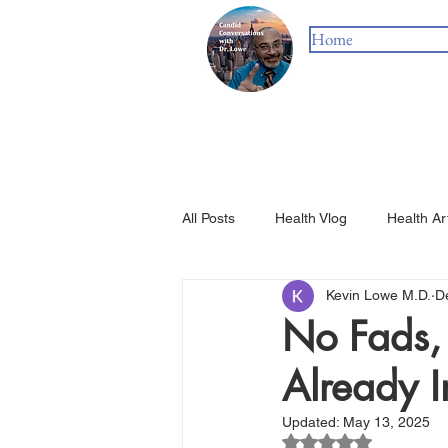
Home
All Posts
Health Vlog
Health Ar
Kevin Lowe M.D.
D
No Fads, 
Already I
Updated:
May 13, 2025
Rated NaN out of 5