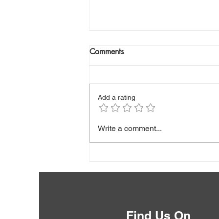
Comments
Add a rating
Low Albumin: What Is Your
Write a comment...
Blood Test Really Telling You?
Find Us On