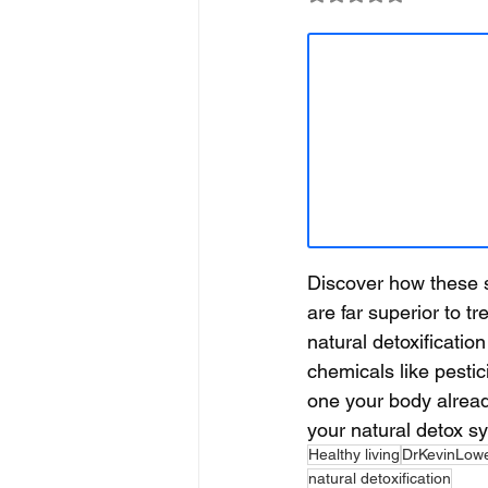
Discover how these s
are far superior to t
natural detoxificatio
chemicals like pestic
one your body alrea
your natural detox sy
Healthy living
DrKevinLow
natural detoxification