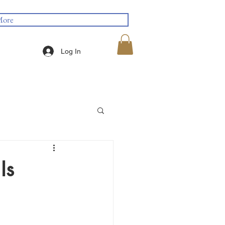
ore
Log In
Is