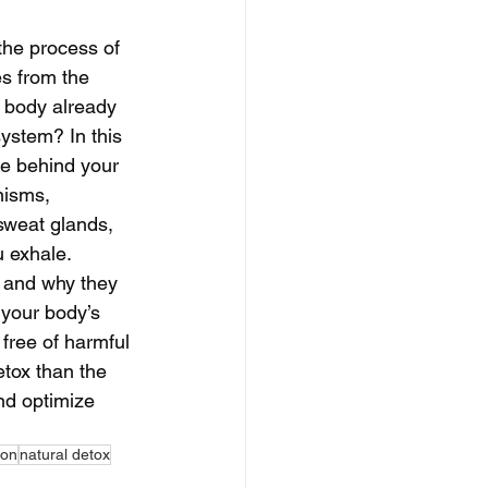
 the process of 
s from the 
 body already 
system? In this 
ce behind your 
nisms, 
 sweat glands, 
 exhale. 
 and why they 
 your body’s 
 free of harmful 
etox than the 
nd optimize 
ion
natural detox