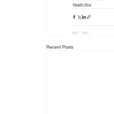
Health Vlog
Recent Posts