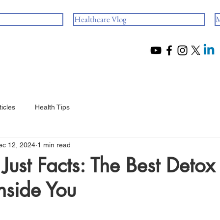
Healthcare Vlog
M
ticles
Health Tips
ec 12, 2024
1 min read
Just Facts: The Best Detox 
nside You
 stars.