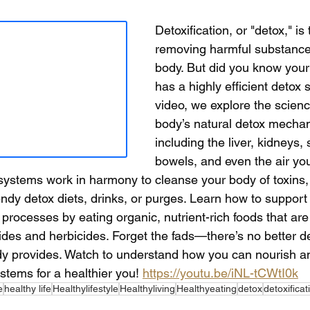
Detoxification, or "detox," is
removing harmful substance
body. But did you know your
has a highly efficient detox 
video, we explore the scien
body’s natural detox mecha
including the liver, kidneys,
bowels, and even the air you
ystems work in harmony to cleanse your body of toxins,
rendy detox diets, drinks, or purges. Learn how to support
n processes by eating organic, nutrient-rich foods that are
ides and herbicides. Forget the fads—there’s no better d
dy provides. Watch to understand how you can nourish a
stems for a healthier you! 
https://youtu.be/iNL-tCWtI0k
e
healthy life
Healthylifestyle
Healthyliving
Healthyeating
detox
detoxificat