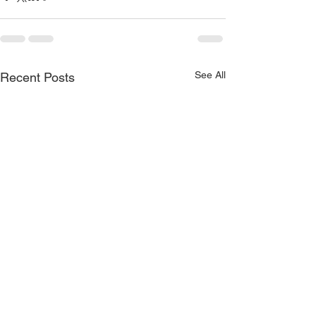
See All
Recent Posts