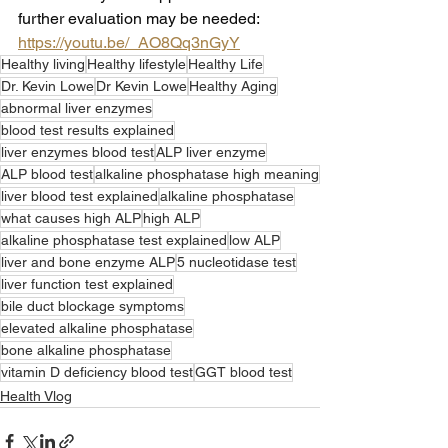
further evaluation may be needed: 
https://youtu.be/_AO8Qq3nGyY
Healthy living
Healthy lifestyle
Healthy Life
Dr. Kevin Lowe
Dr Kevin Lowe
Healthy Aging
abnormal liver enzymes
blood test results explained
liver enzymes blood test
ALP liver enzyme
ALP blood test
alkaline phosphatase high meaning
liver blood test explained
alkaline phosphatase
what causes high ALP
high ALP
alkaline phosphatase test explained
low ALP
liver and bone enzyme ALP
5 nucleotidase test
liver function test explained
bile duct blockage symptoms
elevated alkaline phosphatase
bone alkaline phosphatase
vitamin D deficiency blood test
GGT blood test
Health Vlog