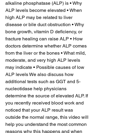
alkaline phosphatase (ALP) is • Why 
ALP levels become elevated • When 
high ALP may be related to liver 
disease or bile duct obstruction • Why 
bone growth, vitamin D deficiency, or 
fracture healing can raise ALP • How 
doctors determine whether ALP comes 
from the liver or the bones • What mild, 
moderate, and very high ALP levels 
may indicate • Possible causes of low 
ALP levels We also discuss how 
additional tests such as GGT and 5-
nucleotidase help physicians 
determine the source of elevated ALP. If 
you recently received blood work and 
noticed that your ALP result was 
outside the normal range, this video will 
help you understand the most common 
reasons why this happens and when 