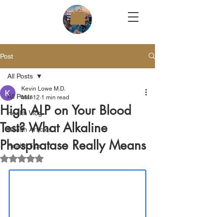
Post
All Posts
Kevin Lowe M.D.
All Posts
Mar 12
1 min read
High ALP on Your Blood
Health Vlog
Test? What Alkaline
Health Articles
Phosphatase Really Means
Health Tips
Rated NaN out of 5 stars.