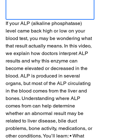
If your ALP (alkaline phosphatase) 
level came back high or low on your 
blood test, you may be wondering what 
that result actually means. In this video, 
we explain how doctors interpret ALP 
results and why this enzyme can 
become elevated or decreased in the 
blood. ALP is produced in several 
organs, but most of the ALP circulating 
in the blood comes from the liver and 
bones. Understanding where ALP 
comes from can help determine 
whether an abnormal result may be 
related to liver disease, bile duct 
problems, bone activity, medications, or 
other conditions. You’ll learn: • What 