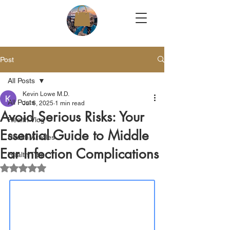
Post
All Posts
Kevin Lowe M.D.
All Posts
Jul 6, 2025
1 min read
Avoid Serious Risks: Your
Health Vlog
Essential Guide to Middle
Health Articles
Ear Infection Complications
Health Tips
Rated NaN out of 5 stars.