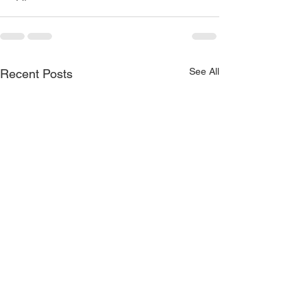
See All
Recent Posts