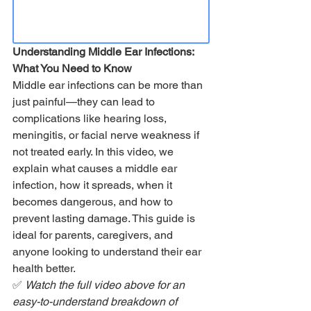
Understanding Middle Ear Infections: 
What You Need to Know
Middle ear infections can be more than 
just painful—they can lead to 
complications like hearing loss, 
meningitis, or facial nerve weakness if 
not treated early. In this video, we 
explain what causes a middle ear 
infection, how it spreads, when it 
becomes dangerous, and how to 
prevent lasting damage. This guide is 
ideal for parents, caregivers, and 
anyone looking to understand their ear 
health better.
✅ 
Watch the full video above for an 
easy-to-understand breakdown of 