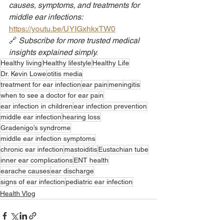
causes, symptoms, and treatments for 
middle ear infections: 
https://youtu.be/UYIGxhkxTW0
🔗 
Subscribe for more trusted medical 
insights explained simply.
Healthy living
Healthy lifestyle
Healthy Life
Dr. Kevin Lowe
otitis media
treatment for ear infection
ear pain
meningitis
when to see a doctor for ear pain
ear infection in children
ear infection prevention
middle ear infection
hearing loss
Gradenigo’s syndrome
middle ear infection symptoms
chronic ear infection
mastoiditis
Eustachian tube
inner ear complications
ENT health
earache causes
ear discharge
signs of ear infection
pediatric ear infection
Health Vlog