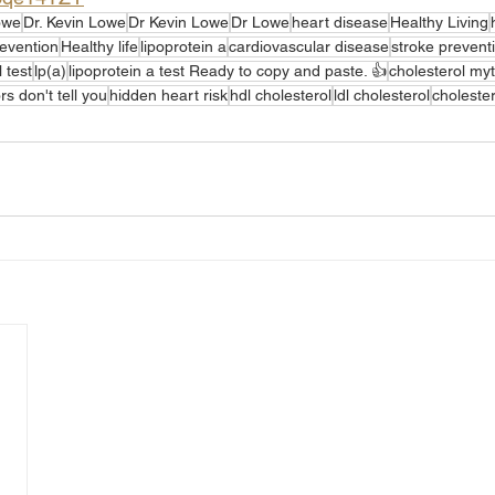
owe
Dr. Kevin Lowe
Dr Kevin Lowe
Dr Lowe
heart disease
Healthy Living
revention
Healthy life
lipoprotein a
cardiovascular disease
stroke prevent
 test
lp(a)
lipoprotein a test Ready to copy and paste. 👍
cholesterol my
s don't tell you
hidden heart risk
hdl cholesterol
ldl cholesterol
cholester