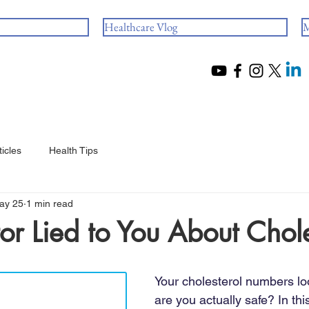
Healthcare Vlog
M
ticles
Health Tips
ay 25
1 min read
or Lied to You About Chole
 stars.
Your cholesterol numbers lo
are you actually safe? In this