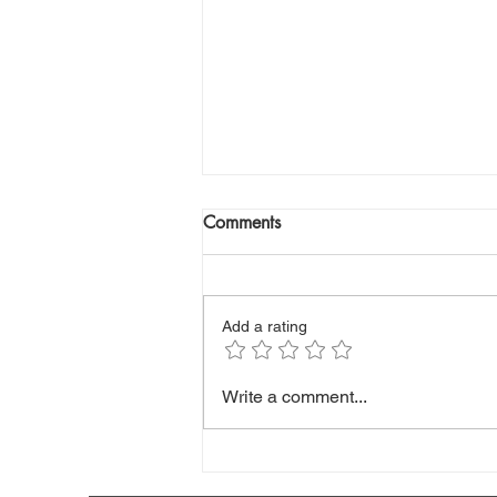
Comments
Add a rating
Your LDL Cholesterol May Be
Write a comment...
Fooling You