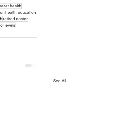
heart health
ion
health education
th
retired doctor
ol levels
See All