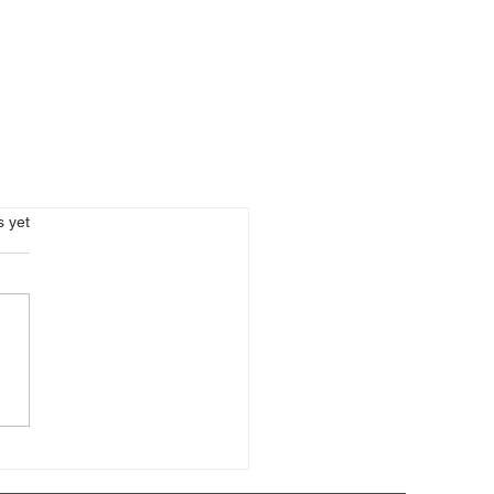
s.
s yet