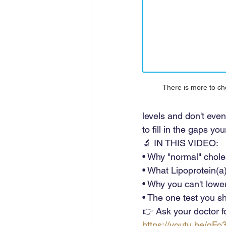
There is more to cho
levels and don't even
to fill in the gaps y
🔬 IN THIS VIDEO: 
• Why "normal" chole
• What Lipoprotein(a)
• Why you can't lower 
• The one test you sh
👉 Ask your doctor for
https://youtu.be/gF