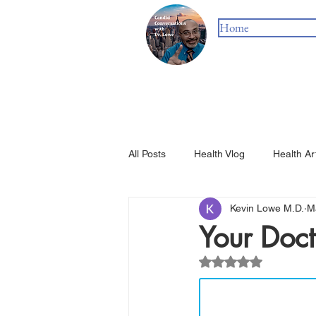
Home
All Posts
Health Vlog
Health Ar
Kevin Lowe M.D.
M
Your Doct
Rated NaN out of 5