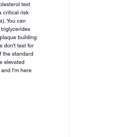
lesterol test 
critical risk 
a). You can 
riglycerides 
plaque building 
 don't test for 
f the standard 
e elevated 
, and I'm here 