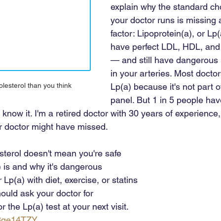
explain why the standard cho
your doctor runs is missing a 
factor: Lipoprotein(a), or Lp(
have perfect LDL, HDL, and t
— and still have dangerous 
in your arteries. Most doctors
Lp(a) because it's not part o
lesterol than you think
panel. But 1 in 5 people hav
 know it. I'm a retired doctor with 30 years of experience
our doctor might have missed. 
sterol doesn't mean you're safe 
 is and why it's dangerous 
Lp(a) with diet, exercise, or statins 
ould ask your doctor for 
 the Lp(a) test at your next visit.
o3qe14TZY