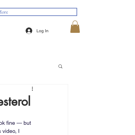
ore
Log In
sterol
ok fine — but 
 video, I 