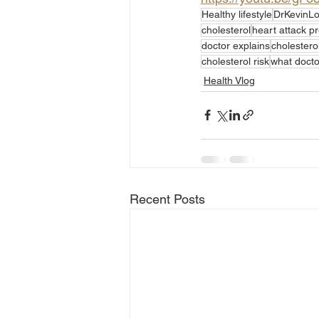
Healthy lifestyle
DrKevinL
cholesterol
heart attack p
doctor explains
cholesterol
cholesterol risk
what doctor
Health Vlog
Recent Posts