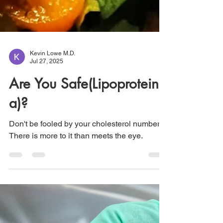
Kevin Lowe M.D.
Jul 27, 2025
Are You Safe(Lipoprotein
a)?
Don't be fooled by your cholesterol numbers.
There is more to it than meets the eye.