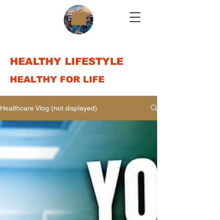
HEALTHY LIFESTYLE
HEALTHY FOR LIFE
Healthcare Vlog (not displayed)