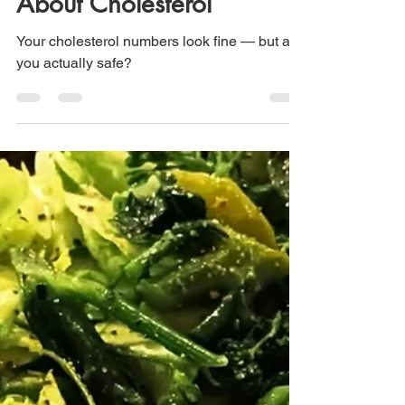
About Cholesterol
Your cholesterol numbers look fine — but are
you actually safe?