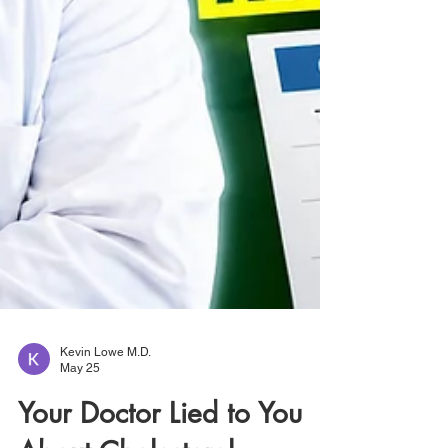
Kevin Lowe M.D.
May 25
Your Doctor Lied to You