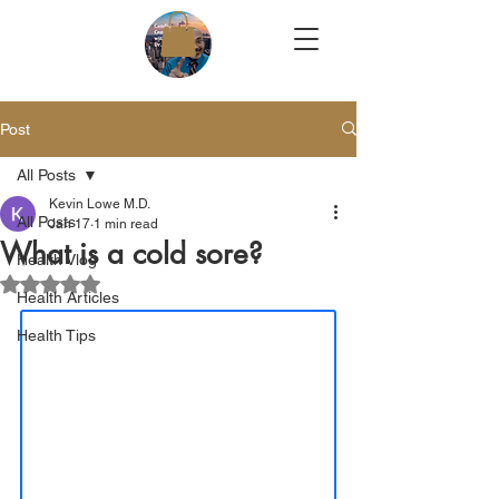
Post
All Posts
Kevin Lowe M.D.
All Posts
Jan 17
1 min read
What is a cold sore?
Health Vlog
Rated NaN out of 5 stars.
Health Articles
Health Tips