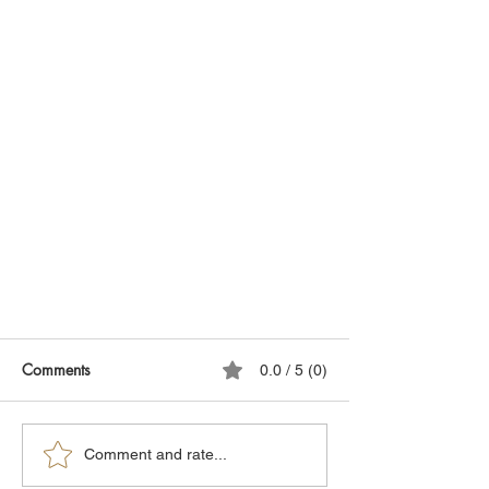
Comments
0.0 / 5 (0)
Comment and rate...