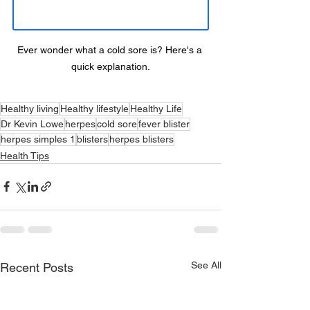
Ever wonder what a cold sore is? Here's a 
quick explanation.
Healthy living
Healthy lifestyle
Healthy Life
Dr Kevin Lowe
herpes
cold sore
fever blister
herpes simples 1
blisters
herpes blisters
Health Tips
See All
Recent Posts