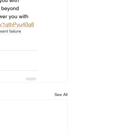
 you with 
y beyond 
wer you with 
be/1qthPyu40q8
xent failure
See All