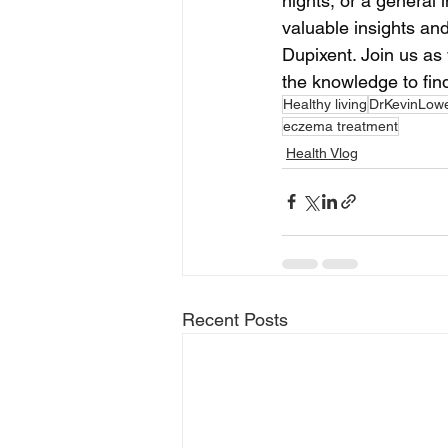
nights, or a general i
valuable insights an
Dupixent. Join us as
the knowledge to find
Healthy living
DrKevinLow
eczema treatment
Health Vlog
Recent Posts