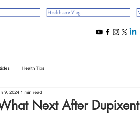
Healthcare Vlog
M
ticles
Health Tips
un 9, 2024
1 min read
What Next After Dupixent
 stars.