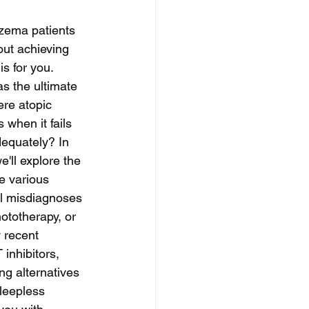
czema patients 
out achieving 
is for you. 
as the ultimate 
ere atopic 
 when it fails 
equately? In 
'll explore the 
e various 
al misdiagnoses 
ototherapy, or 
 recent 
 inhibitors, 
ng alternatives 
leepless 