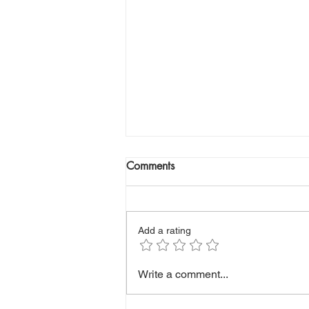
Comments
Add a rating
Low Albumin: What Is Your
Write a comment...
Blood Test Really Telling You?