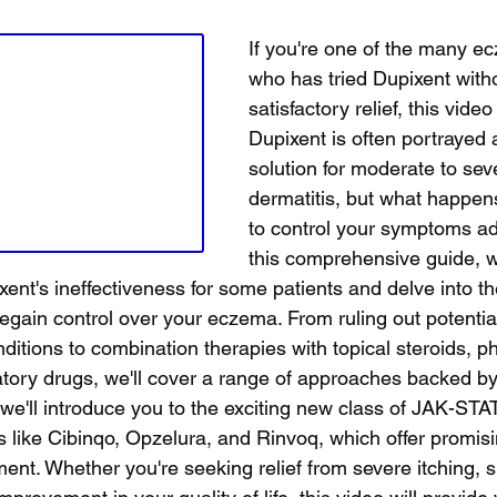
If you're one of the many e
who has tried Dupixent with
satisfactory relief, this video 
Dupixent is often portrayed 
solution for moderate to sev
dermatitis, but what happens
to control your symptoms ad
this comprehensive guide, we
ent's ineffectiveness for some patients and delve into th
 regain control over your eczema. From ruling out potenti
nditions to combination therapies with topical steroids, ph
ory drugs, we'll cover a range of approaches backed by
, we'll introduce you to the exciting new class of JAK-STAT
 like Cibinqo, Opzelura, and Rinvoq, which offer promisi
t. Whether you're seeking relief from severe itching, s