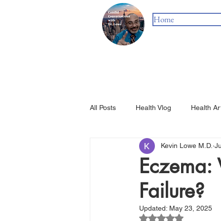
Home
All Posts
Health Vlog
Health Ar
Kevin Lowe M.D.
J
Eczema: 
Failure?
Updated:
May 23, 2025
Rated NaN out of 5