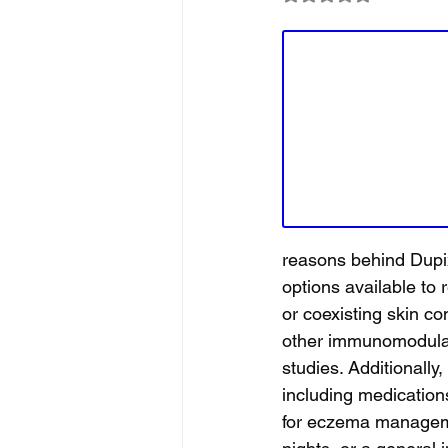
reasons behind Dupix
options available to
or coexisting skin co
other immunomodulat
studies. Additionally
including medications
for eczema managemen