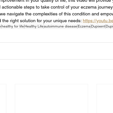
mprovement in your quality of life, this video will provide
d actionable steps to take control of your eczema journe
 we navigate the complexities of this condition and empo
 the right solution for your unique needs: 
https://youtu.
e
healthy for life
Healthy Life
autoimmune disease
Eczema
Dupixent
Dupi