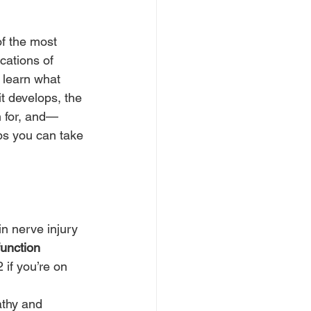
of the most 
ations of 
l learn what 
t develops, the 
 for, and—
s you can take 
 in nerve injury
function
 if you’re on 
athy and 