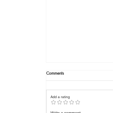
Comments
Add a rating
The First Signs of Diabetes
Write a comment...