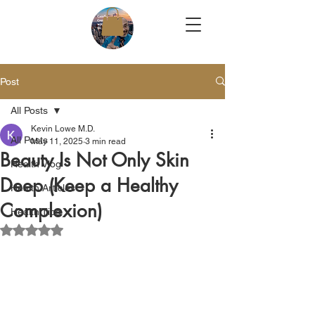
Post
All Posts
Kevin Lowe M.D.
All Posts
May 11, 2025
3 min read
Beauty Is Not Only Skin
Health Vlog
Deep (Keep a Healthy
Health Articles
Complexion)
Health Tips
Rated NaN out of 5 stars.