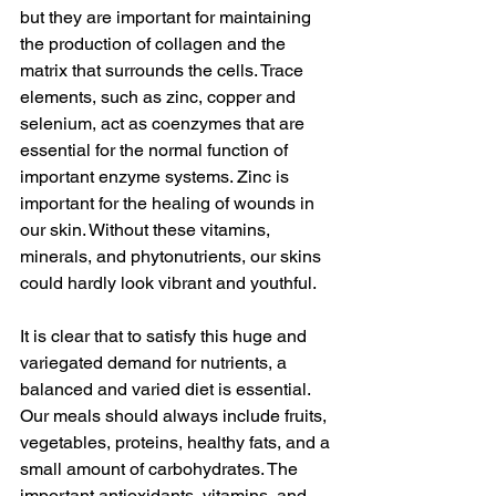
but they are important for maintaining 
the production of collagen and the 
matrix that surrounds the cells. Trace 
elements, such as zinc, copper and 
selenium, act as coenzymes that are 
essential for the normal function of 
important enzyme systems. Zinc is 
important for the healing of wounds in 
our skin. Without these vitamins, 
minerals, and phytonutrients, our skins 
could hardly look vibrant and youthful.
It is clear that to satisfy this huge and 
variegated demand for nutrients, a 
balanced and varied diet is essential. 
Our meals should always include fruits, 
vegetables, proteins, healthy fats, and a 
small amount of carbohydrates. The 
important antioxidants, vitamins, and 