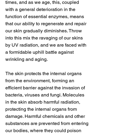
times, and as we age, this, coupled 
with a general deterioration in the 
function of essential enzymes, means 
that our ability to regenerate and repair 
our skin gradually diminishes. Throw 
into this mix the ravaging of our skins 
by UV radiation, and we are faced with 
a formidable uphill battle against 
wrinkling and aging.
The skin protects the internal organs 
from the environment, forming an 
efficient barrier against the invasion of 
bacteria, viruses and fungi. Molecules 
in the skin absorb harmful radiation, 
protecting the internal organs from 
damage. Harmful chemicals and other 
substances are prevented from entering 
our bodies, where they could poison 