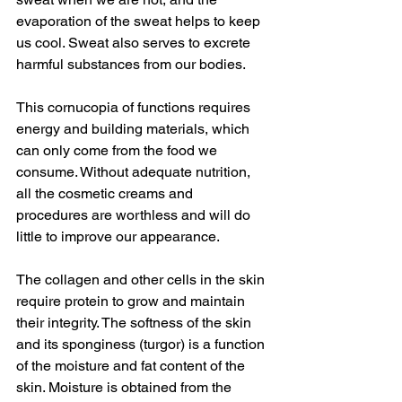
evaporation of the sweat helps to keep 
us cool. Sweat also serves to excrete 
harmful substances from our bodies.
This cornucopia of functions requires 
energy and building materials, which 
can only come from the food we 
consume. Without adequate nutrition, 
all the cosmetic creams and 
procedures are worthless and will do 
little to improve our appearance.
The collagen and other cells in the skin 
require protein to grow and maintain 
their integrity. The softness of the skin 
and its sponginess (turgor) is a function 
of the moisture and fat content of the 
skin. Moisture is obtained from the 