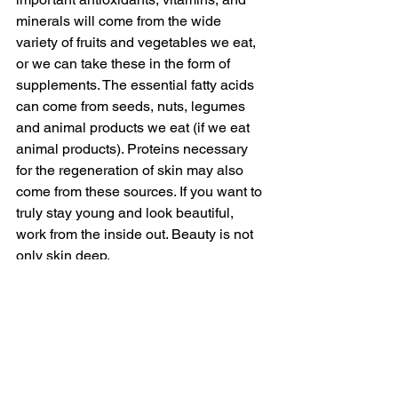
minerals will come from the wide 
variety of fruits and vegetables we eat, 
or we can take these in the form of 
supplements. The essential fatty acids 
can come from seeds, nuts, legumes 
and animal products we eat (if we eat 
animal products). Proteins necessary 
for the regeneration of skin may also 
come from these sources. If you want to 
truly stay young and look beautiful, 
work from the inside out. Beauty is not 
only skin deep.
See less
DrKevinLowe
healthy life
Healthylifestyle
Healthyliving
Healthyeating
beauty
skin health
wrinkle free