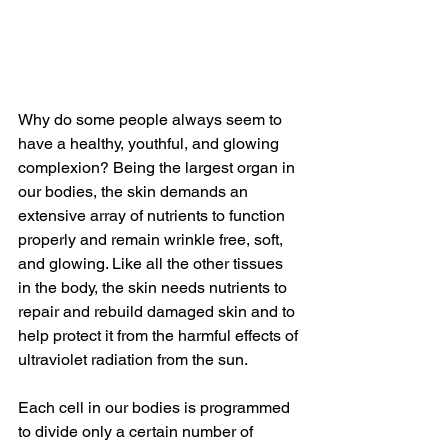
Why do some people always seem to 
have a healthy, youthful, and glowing 
complexion? Being the largest organ in 
our bodies, the skin demands an 
extensive array of nutrients to function 
properly and remain wrinkle free, soft, 
and glowing. Like all the other tissues 
in the body, the skin needs nutrients to 
repair and rebuild damaged skin and to 
help protect it from the harmful effects of 
ultraviolet radiation from the sun.
Each cell in our bodies is programmed 
to divide only a certain number of 