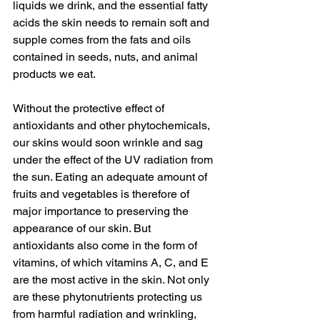
liquids we drink, and the essential fatty 
acids the skin needs to remain soft and 
supple comes from the fats and oils 
contained in seeds, nuts, and animal 
products we eat.
Without the protective effect of 
antioxidants and other phytochemicals, 
our skins would soon wrinkle and sag 
under the effect of the UV radiation from 
the sun. Eating an adequate amount of 
fruits and vegetables is therefore of 
major importance to preserving the 
appearance of our skin. But 
antioxidants also come in the form of 
vitamins, of which vitamins A, C, and E 
are the most active in the skin. Not only 
are these phytonutrients protecting us 
from harmful radiation and wrinkling, 