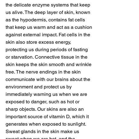
the delicate enzyme systems that keep 
us alive. The deep layer of skin, known 
as the hypodermis, contains fat cells 
that keep us warm and act as a cushion 
against external impact. Fat cells in the 
skin also store excess energy, 
protecting us during periods of fasting 
or starvation. Connective tissue in the 
skin keeps the skin smooth and wrinkle 
free. The nerve endings in the skin 
communicate with our brains about the 
environment and protect us by 
immediately warning us when we are 
exposed to danger, such as hot or 
sharp objects. Our skins are also an 
important source of vitamin D, which it 
generates when exposed to sunlight. 
Sweat glands in the skin make us 
sweat when we are hot, and the 