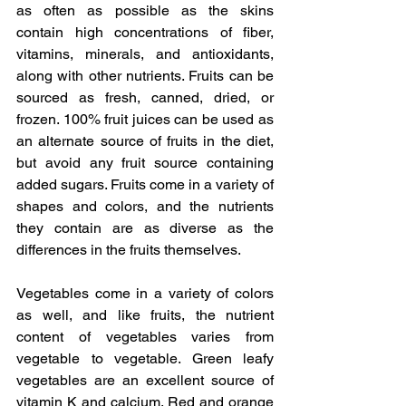
as often as possible as the skins 
contain high concentrations of fiber, 
vitamins, minerals, and antioxidants, 
along with other nutrients. Fruits can be 
sourced as fresh, canned, dried, or 
frozen. 100% fruit juices can be used as 
an alternate source of fruits in the diet, 
but avoid any fruit source containing 
added sugars. Fruits come in a variety of 
shapes and colors, and the nutrients 
they contain are as diverse as the 
differences in the fruits themselves.
Vegetables come in a variety of colors 
as well, and like fruits, the nutrient 
content of vegetables varies from 
vegetable to vegetable. Green leafy 
vegetables are an excellent source of 
vitamin K and calcium. Red and orange 