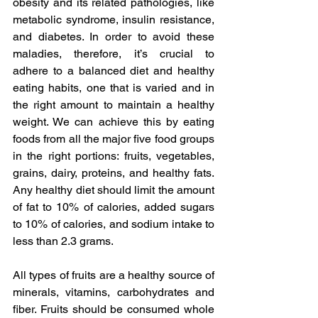
obesity and its related pathologies, like 
metabolic syndrome, insulin resistance, 
and diabetes. In order to avoid these 
maladies, therefore, it’s crucial to 
adhere to a balanced diet and healthy 
eating habits, one that is varied and in 
the right amount to maintain a healthy 
weight. We can achieve this by eating 
foods from all the major five food groups 
in the right portions: fruits, vegetables, 
grains, dairy, proteins, and healthy fats. 
Any healthy diet should limit the amount 
of fat to 10% of calories, added sugars 
to 10% of calories, and sodium intake to 
less than 2.3 grams.
All types of fruits are a healthy source of 
minerals, vitamins, carbohydrates and 
fiber. Fruits should be consumed whole 