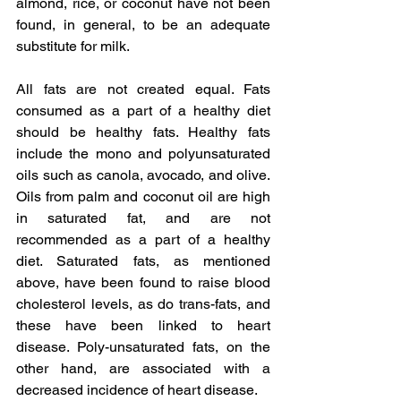
almond, rice, or coconut have not been 
found, in general, to be an adequate 
substitute for milk.
All fats are not created equal. Fats 
consumed as a part of a healthy diet 
should be healthy fats. Healthy fats 
include the mono and polyunsaturated 
oils such as canola, avocado, and olive. 
Oils from palm and coconut oil are high 
in saturated fat, and are not 
recommended as a part of a healthy 
diet. Saturated fats, as mentioned 
above, have been found to raise blood 
cholesterol levels, as do trans-fats, and 
these have been linked to heart 
disease. Poly-unsaturated fats, on the 
other hand, are associated with a 
decreased incidence of heart disease.