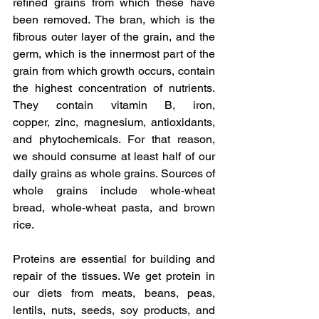
refined grains from which these have 
been removed. The bran, which is the 
fibrous outer layer of the grain, and the 
germ, which is the innermost part of the 
grain from which growth occurs, contain 
the highest concentration of nutrients. 
They contain vitamin B, iron, 
copper, zinc, magnesium, antioxidants, 
and phytochemicals. For that reason, 
we should consume at least half of our 
daily grains as whole grains. Sources of 
whole grains include whole-wheat 
bread, whole-wheat pasta, and brown 
rice.
Proteins are essential for building and 
repair of the tissues. We get protein in 
our diets from meats, beans, peas, 
lentils, nuts, seeds, soy products, and 