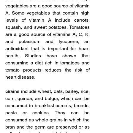
vegetables are a good source of vitamin 
A. Some vegetables that contain high 
levels of vitamin A include carrots, 
squash, and sweet potatoes. Tomatoes 
are a good source of vitamins A, C, K, 
and potassium and lycopene, an 
antioxidant that is important for heart 
health. Studies have shown that 
consuming a diet rich in tomatoes and 
tomato products reduces the risk of 
heart disease.
Grains include wheat, oats, barley, rice, 
corn, quinoa, and bulgur, which can be 
consumed in breakfast cereals, breads, 
pasta or cookies. They can be 
consumed as whole grains in which the 
bran and the germ are preserved or as 