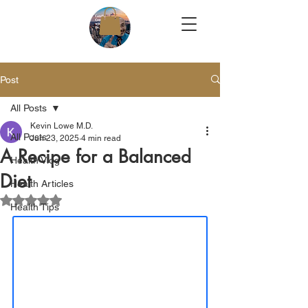
Post
All Posts
Kevin Lowe M.D.
All Posts
Jun 23, 2025
4 min read
A Recipe for a Balanced
Health Vlog
Diet
Health Articles
Rated NaN out of 5 stars.
Health Tips