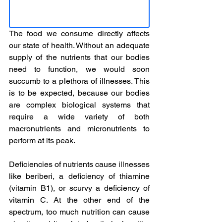
The food we consume directly affects 
our state of health. Without an adequate 
supply of the nutrients that our bodies 
need to function, we would soon 
succumb to a plethora of illnesses. This 
is to be expected, because our bodies 
are complex biological systems that 
require a wide variety of both 
macronutrients and micronutrients to 
perform at its peak.
Deficiencies of nutrients cause illnesses 
like beriberi, a deficiency of thiamine 
(vitamin B1), or scurvy a deficiency of 
vitamin C. At the other end of the 
spectrum, too much nutrition can cause 