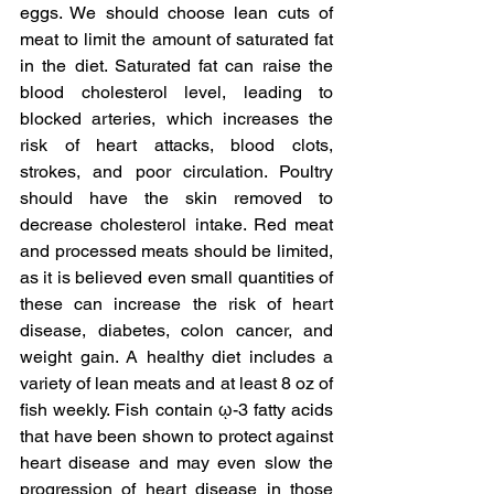
eggs. We should choose lean cuts of 
meat to limit the amount of saturated fat 
in the diet. Saturated fat can raise the 
blood cholesterol level, leading to 
blocked arteries, which increases the 
risk of heart attacks, blood clots, 
strokes, and poor circulation. Poultry 
should have the skin removed to 
decrease cholesterol intake. Red meat 
and processed meats should be limited, 
as it is believed even small quantities of 
these can increase the risk of heart 
disease, diabetes, colon cancer, and 
weight gain. A healthy diet includes a 
variety of lean meats and at least 8 oz of 
fish weekly. Fish contain ῳ-3 fatty acids 
that have been shown to protect against 
heart disease and may even slow the 
progression of heart disease in those 