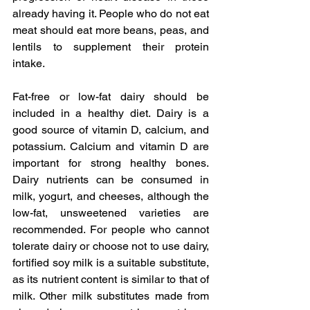
already having it. People who do not eat 
meat should eat more beans, peas, and 
lentils to supplement their protein 
intake.
Fat-free or low-fat dairy should be 
included in a healthy diet. Dairy is a 
good source of vitamin D, calcium, and 
potassium. Calcium and vitamin D are 
important for strong healthy bones. 
Dairy nutrients can be consumed in 
milk, yogurt, and cheeses, although the 
low-fat, unsweetened varieties are 
recommended. For people who cannot 
tolerate dairy or choose not to use dairy, 
fortified soy milk is a suitable substitute, 
as its nutrient content is similar to that of 
milk. Other milk substitutes made from 