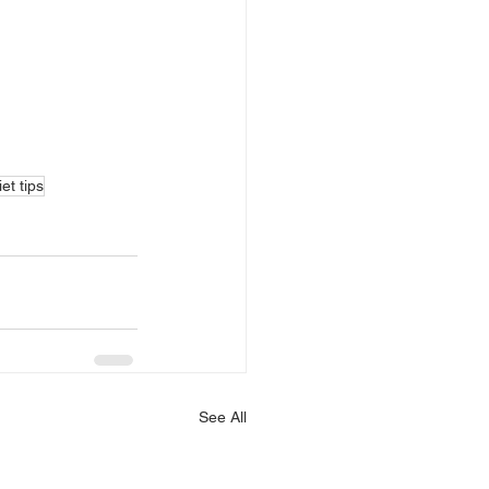
et tips
See All