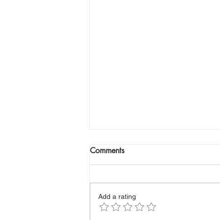
Comments
Add a rating