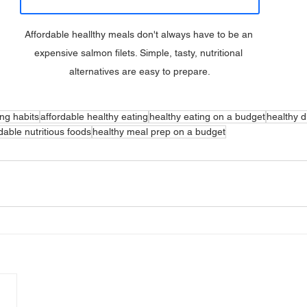
Affordable heallthy meals don't always have to be an 
expensive salmon filets. Simple, tasty, nutritional 
alternatives are easy to prepare.
ing habits
affordable healthy eating
healthy eating on a budget
healthy di
dable nutritious foods
healthy meal prep on a budget