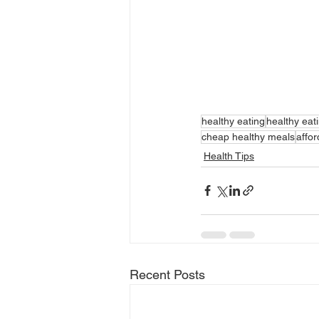
healthy eating
healthy eat
cheap healthy meals
affor
Health Tips
Recent Posts