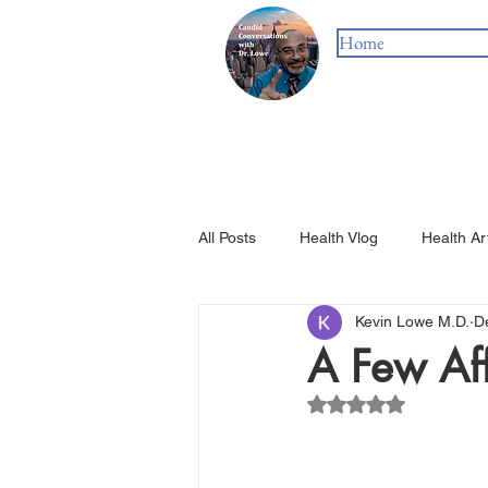
Home
All Posts
Health Vlog
Health Ar
Kevin Lowe M.D.
D
A Few Af
Rated NaN out of 5