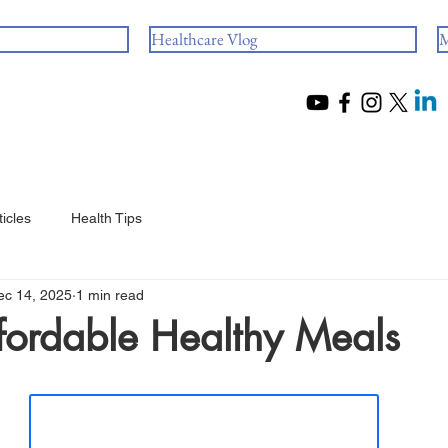
Healthcare Vlog
M
ticles
Health Tips
ec 14, 2025
1 min read
fordable Healthy Meals
 stars.