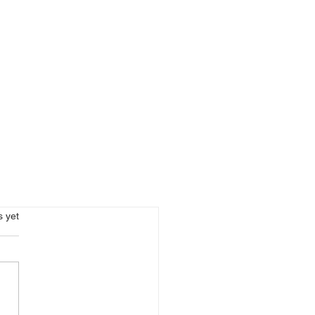
s.
s yet