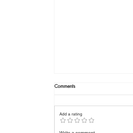
Comments
Add a rating
How to Build Endurance and
Write a comment...