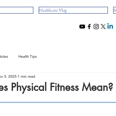
Healthcare Vlog
M
ticles
Health Tips
ov 5, 2025
1 min read
s Physical Fitness Mean?
 stars.