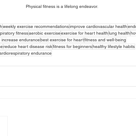
Physical fitness is a lifelong endeavor.
th
weekly exercise recommendations
improve cardiovascular health
endu
piratory fitness
aerobic exercise
exercise for heart health
lung health
ho
o increase endurance
best exercise for heart
fitness and well-being
se
reduce heart disease risk
fitness for beginners
healthy lifestyle habits
ardiorespiratory endurance