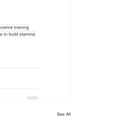
rance training
w to build stamina
See All