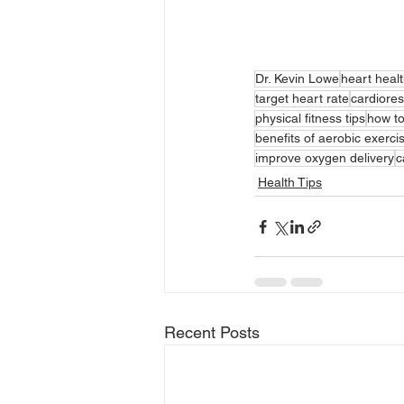
Dr. Kevin Lowe
heart heal
target heart rate
cardiores
physical fitness tips
how t
benefits of aerobic exerci
improve oxygen delivery
c
Health Tips
Recent Posts