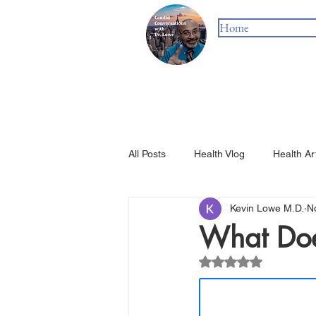
Home
All Posts
Health Vlog
Health Ar
Kevin Lowe M.D.
N
What Doe
Rated NaN out of 5