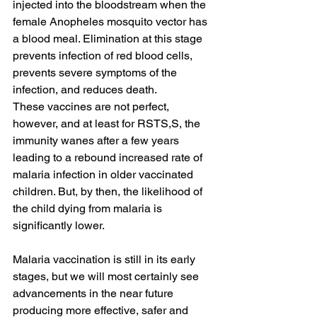
injected into the bloodstream when the 
female Anopheles mosquito vector has 
a blood meal. Elimination at this stage 
prevents infection of red blood cells, 
prevents severe symptoms of the 
infection, and reduces death.
These vaccines are not perfect, 
however, and at least for RSTS,S, the 
immunity wanes after a few years 
leading to a rebound increased rate of 
malaria infection in older vaccinated 
children. But, by then, the likelihood of 
the child dying from malaria is 
significantly lower.
Malaria vaccination is still in its early 
stages, but we will most certainly see 
advancements in the near future 
producing more effective, safer and 