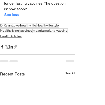
longer lasting vaccines. The question 
is: how soon?
See less
DrKevinLowe
healthy life
Healthylifestyle
Healthyliving
vaccines
malaria
malaria vaccine
Health Articles
See All
Recent Posts