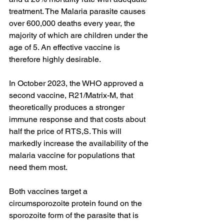
treatment. The Malaria parasite causes 
over 600,000 deaths every year, the 
majority of which are children under the 
age of 5. An effective vaccine is 
therefore highly desirable.
In October 2023, the WHO approved a 
second vaccine, R21/Matrix-M, that 
theoretically produces a stronger 
immune response and that costs about 
half the price of RTS,S. This will 
markedly increase the availability of the 
malaria vaccine for populations that 
need them most.
Both vaccines target a 
circumsporozoite protein found on the 
sporozoite form of the parasite that is 