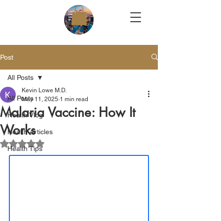
Post
All Posts
Kevin Lowe M.D.
All Posts
May 11, 2025
1 min read
Malaria Vaccine: How It
Health Vlog
Works
Health Articles
Rated NaN out of 5 stars.
Health Tips