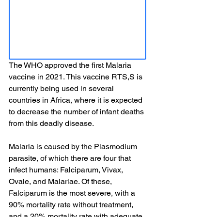
The WHO approved the first Malaria 
vaccine in 2021. This vaccine RTS,S is 
currently being used in several 
countries in Africa, where it is expected 
to decrease the number of infant deaths 
from this deadly disease.
Malaria is caused by the Plasmodium 
parasite, of which there are four that 
infect humans: Falciparum, Vivax, 
Ovale, and Malariae. Of these, 
Falciparum is the most severe, with a 
90% mortality rate without treatment, 
and a 20% mortality rate with adequate 