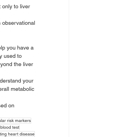
nly to liver 
 observational 
elp you have a 
y used to 
yond the liver 
nderstand your 
rall metabolic 
sed on 
lar risk markers
 blood test
ting heart disease