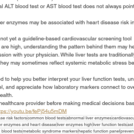
ALT blood test or AST blood test does not always point o
er enzymes may be associated with heart disease risk in
s not yet a guideline-based cardiovascular screening tool
s are high, understanding the pattern behind them may h
ion with your physician. While liver tests are traditionall
, they may sometimes reflect systemic metabolic stress be
d to help you better interpret your liver function tests, u
el, and appreciate how laboratory markers connect to ove
ealth.
healthcare provider before making medical decisions ba
tps://youtu.be/fePj54u5mDM
se risk factors
common blood tests
abnormal liver enzymes
cardiovascu
ver enzymes and heart disease
liver enzymes high
liver function tests
ast
g blood tests
metabolic syndrome markers
hepatic function panel
preven