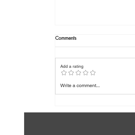
Comments
Add a rating
Hepatitis B (Stunning Facts
Write a comment...
About Vaccine Breakthrough
Infections And More)