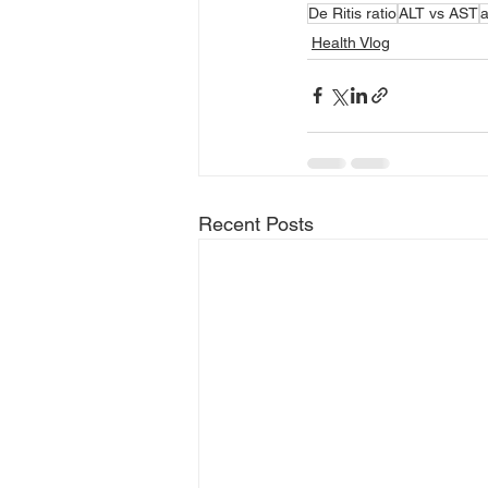
De Ritis ratio
ALT vs AST
a
Health Vlog
Recent Posts