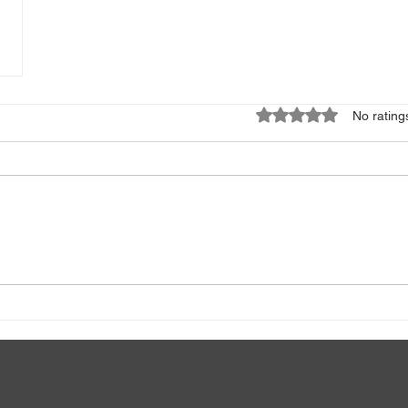
Rated 0 out of 5 star
No rating