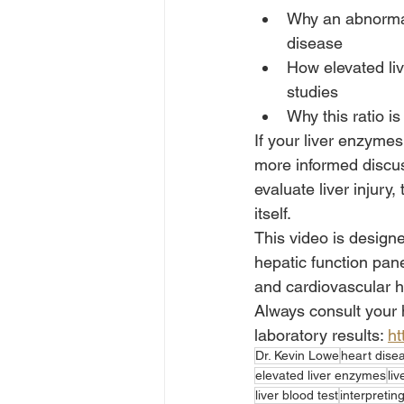
Why an abnormal 
disease
How elevated liv
studies
Why this ratio i
If your liver enzyme
more informed discuss
evaluate liver injury
itself.
This video is designe
hepatic function pan
and cardiovascular h
Always consult your 
laboratory results: 
ht
Dr. Kevin Lowe
heart disea
elevated liver enzymes
li
liver blood test
interpretin