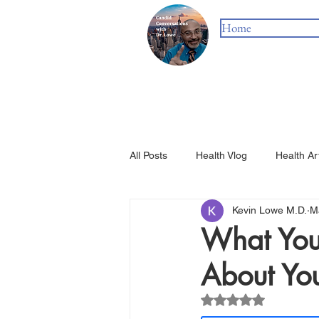
Home
All Posts
Health Vlog
Health Ar
Kevin Lowe M.D.
M
What You
About You
Rated NaN out of 5