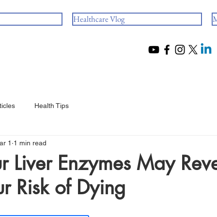
Healthcare Vlog
M
ticles
Health Tips
ar 1
1 min read
r Liver Enzymes May Rev
r Risk of Dying
 stars.