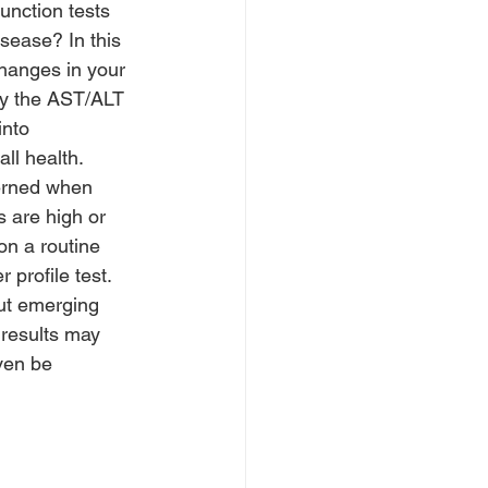
function tests 
isease? In this 
hanges in your 
rly the AST/ALT 
into 
ll health.
rned when 
s are high or 
on a routine 
 profile test. 
But emerging 
 results may 
ven be 