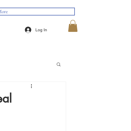
ore
Log In
eal