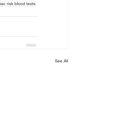
iac risk blood tests
See All