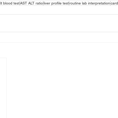
lt blood test
AST ALT ratio
liver profile test
routine lab interpretation
card