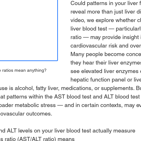
Could patterns in your liver 
reveal more than just liver d
video, we explore whether c
liver blood test — particula
ratio — may provide insight 
cardiovascular risk and overa
Many people become conce
they hear their liver enzyme
see elevated liver enzymes 
e ratios mean anything?
hepatic function panel or liver
e is alcohol, fatty liver, medications, or supplements. 
at patterns within the AST blood test and ALT blood test
oader metabolic stress — and in certain contexts, may e
iovascular outcomes.
 ALT levels on your liver blood test actually measure
is ratio (AST/ALT ratio) means