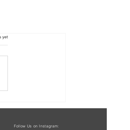
s.
s yet
Follow Us on Instagram: