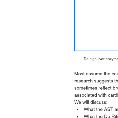
Do high liver enzym
Most assume the caus
research suggests th
sometimes reflect br
associated with card
We will discuss:
What the AST and
What the De Rit