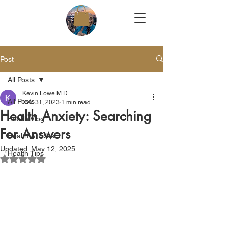
Post
All Posts
Kevin Lowe M.D.
All Posts
Dec 31, 2023
1 min read
Health Anxiety: Searching
Health Vlog
For Answers
Health Articles
Updated:
May 12, 2025
Health Tips
Rated NaN out of 5 stars.