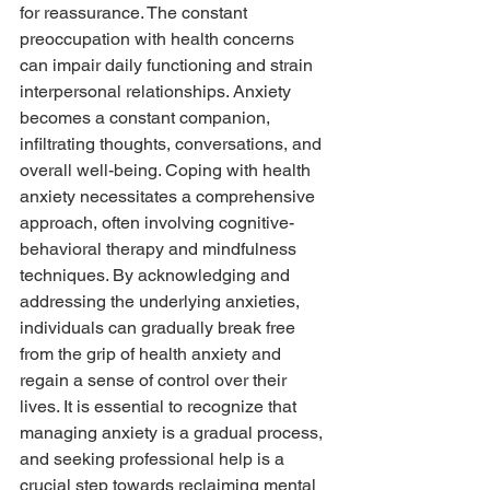
for reassurance. The constant 
preoccupation with health concerns 
can impair daily functioning and strain 
interpersonal relationships. Anxiety 
becomes a constant companion, 
infiltrating thoughts, conversations, and 
overall well-being. Coping with health 
anxiety necessitates a comprehensive 
approach, often involving cognitive-
behavioral therapy and mindfulness 
techniques. By acknowledging and 
addressing the underlying anxieties, 
individuals can gradually break free 
from the grip of health anxiety and 
regain a sense of control over their 
lives. It is essential to recognize that 
managing anxiety is a gradual process, 
and seeking professional help is a 
crucial step towards reclaiming mental 