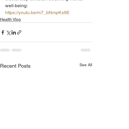
well-being: 
https://youtu.be/m7_bNmpKx9E
Health Vlog
See All
Recent Posts