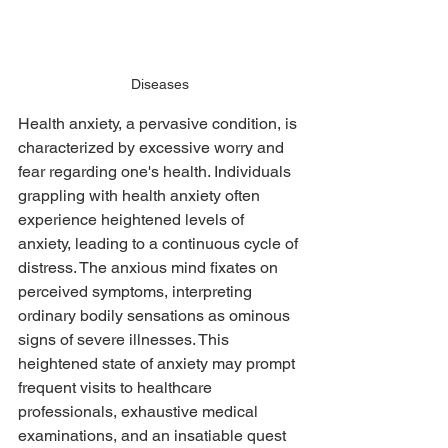
Diseases
Health anxiety, a pervasive condition, is 
characterized by excessive worry and 
fear regarding one's health. Individuals 
grappling with health anxiety often 
experience heightened levels of 
anxiety, leading to a continuous cycle of 
distress. The anxious mind fixates on 
perceived symptoms, interpreting 
ordinary bodily sensations as ominous 
signs of severe illnesses. This 
heightened state of anxiety may prompt 
frequent visits to healthcare 
professionals, exhaustive medical 
examinations, and an insatiable quest 