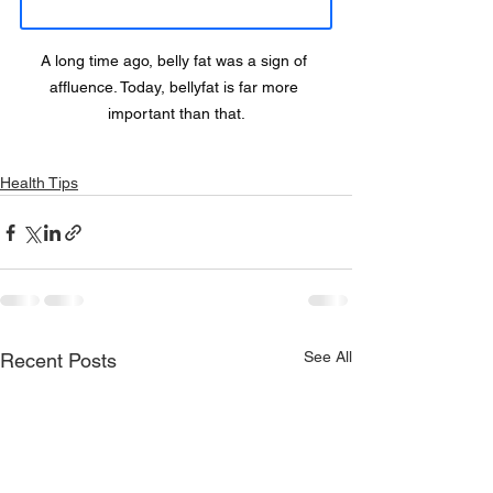
A long time ago, belly fat was a sign of 
affluence. Today, bellyfat is far more 
important than that.
Health Tips
See All
Recent Posts