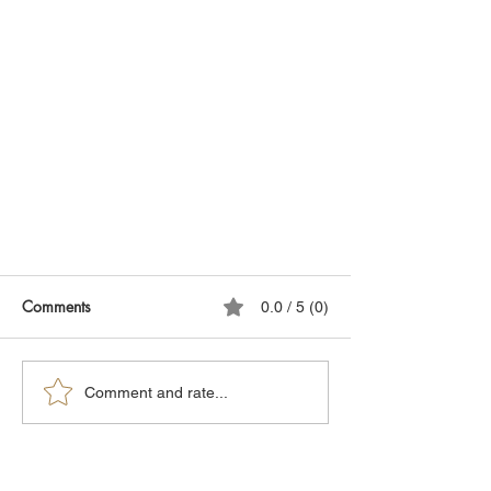
Comments
0.0 / 5 (0)
Comment and rate...
Obesity: The Secret Truth About