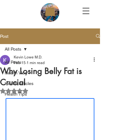
Post
All Posts
Kevin Lowe M.D.
All Posts
Feb 15
1 min read
Why Losing Belly Fat is
Health Vlog
Crucial
Health Articles
Rated NaN out of 5 stars.
Health Tips