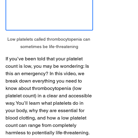
Low platelets called thrombocytopenia can 
sometimes be life-threatening
If you’ve been told that your platelet 
count is low, you may be wondering: Is 
this an emergency? In this video, we 
break down everything you need to 
know about thrombocytopenia (low 
platelet count) in a clear and accessible 
way. You’ll learn what platelets do in 
your body, why they are essential for 
blood clotting, and how a low platelet 
count can range from completely 
harmless to potentially life-threatening. 