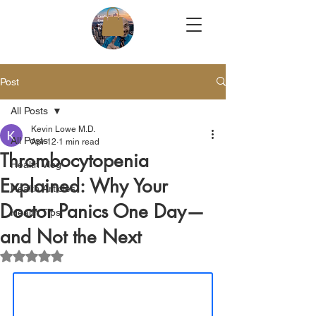
Post
All Posts
Kevin Lowe M.D.
All Posts
Apr 12
1 min read
Thrombocytopenia
Health Vlog
Explained: Why Your
Health Articles
Doctor Panics One Day—
Health Tips
and Not the Next
Rated NaN out of 5 stars.