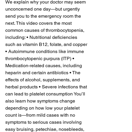
We explain why your doctor may seem 
unconcerned one day—but urgently 
send you to the emergency room the 
next. This video covers the most 
common causes of thrombocytopenia, 
including: • Nutritional deficiencies 
such as vitamin B12, folate, and copper 
• Autoimmune conditions like immune 
thrombocytopenic purpura (ITP) • 
Medication-related causes, including 
heparin and certain antibiotics • The 
effects of alcohol, supplements, and 
herbal products • Severe infections that 
can lead to platelet consumption You’ll 
also learn how symptoms change 
depending on how low your platelet 
count is—from mild cases with no 
symptoms to serious cases involving 
easy bruising, petechiae, nosebleeds, 