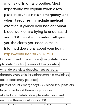
and risk of internal bleeding. Most 
importantly, we explain when a low 
platelet count is not an emergency, and 
when it requires immediate medical 
attention. If you’ve ever had abnormal 
blood work or are trying to understand 
your CBC results, this video will give 
you the clarity you need to make 
informed decisions about your health: 
https://youtu.be/5zIL39U3mO8
DrKevinLowe
Dr Kevin Lowe
low platelet count
platelets function
causes of low platelets
what do platelets do
petechiae purpura
thrombocytopenia
thrombocytopenia explained
folate deficiency platelets
platelet count emergency
CBC blood test platelets
heparin induced thrombocytopenia
alcohol low platelets
low platelets treatment
immune thrombocytopenia ITP