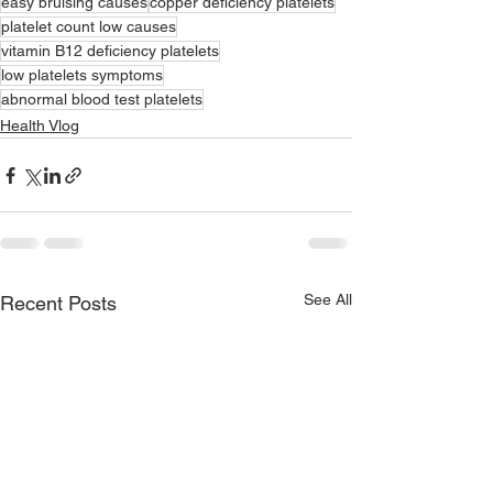
easy bruising causes
copper deficiency platelets
platelet count low causes
vitamin B12 deficiency platelets
low platelets symptoms
abnormal blood test platelets
Health Vlog
See All
Recent Posts