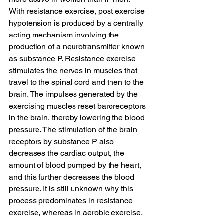
With resistance exercise, post exercise 
hypotension is produced by a centrally 
acting mechanism involving the 
production of a neurotransmitter known 
as substance P. Resistance exercise 
stimulates the nerves in muscles that 
travel to the spinal cord and then to the 
brain. The impulses generated by the 
exercising muscles reset baroreceptors 
in the brain, thereby lowering the blood 
pressure. The stimulation of the brain 
receptors by substance P also 
decreases the cardiac output, the 
amount of blood pumped by the heart, 
and this further decreases the blood 
pressure. It is still unknown why this 
process predominates in resistance 
exercise, whereas in aerobic exercise, 