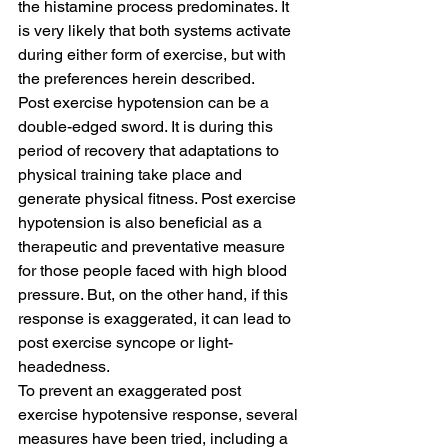
the histamine process predominates. It 
is very likely that both systems activate 
during either form of exercise, but with 
the preferences herein described.
Post exercise hypotension can be a 
double-edged sword. It is during this 
period of recovery that adaptations to 
physical training take place and 
generate physical fitness. Post exercise 
hypotension is also beneficial as a 
therapeutic and preventative measure 
for those people faced with high blood 
pressure. But, on the other hand, if this 
response is exaggerated, it can lead to 
post exercise syncope or light-
headedness.
To prevent an exaggerated post 
exercise hypotensive response, several 
measures have been tried, including a 