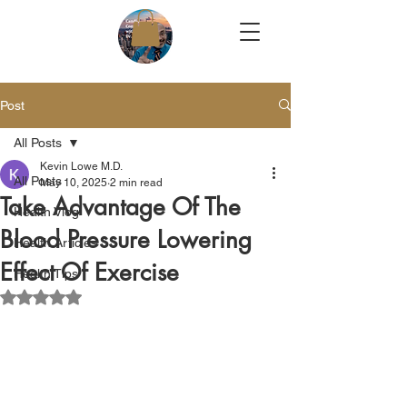
Post
All Posts
Kevin Lowe M.D.
All Posts
May 10, 2025
2 min read
Take Advantage Of The
Health Vlog
Blood Pressure Lowering
Health Articles
Effect Of Exercise
Health Tips
Rated NaN out of 5 stars.