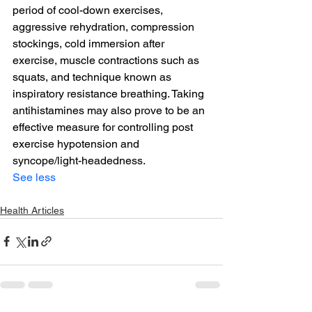
period of cool-down exercises, 
aggressive rehydration, compression 
stockings, cold immersion after 
exercise, muscle contractions such as 
squats, and technique known as 
inspiratory resistance breathing. Taking 
antihistamines may also prove to be an 
effective measure for controlling post 
exercise hypotension and 
syncope/light-headedness.
See less
Health Articles