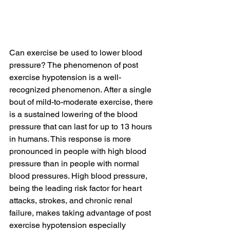
Can exercise be used to lower blood 
pressure? The phenomenon of post 
exercise hypotension is a well-
recognized phenomenon. After a single 
bout of mild-to-moderate exercise, there 
is a sustained lowering of the blood 
pressure that can last for up to 13 hours 
in humans. This response is more 
pronounced in people with high blood 
pressure than in people with normal 
blood pressures. High blood pressure, 
being the leading risk factor for heart 
attacks, strokes, and chronic renal 
failure, makes taking advantage of post 
exercise hypotension especially 