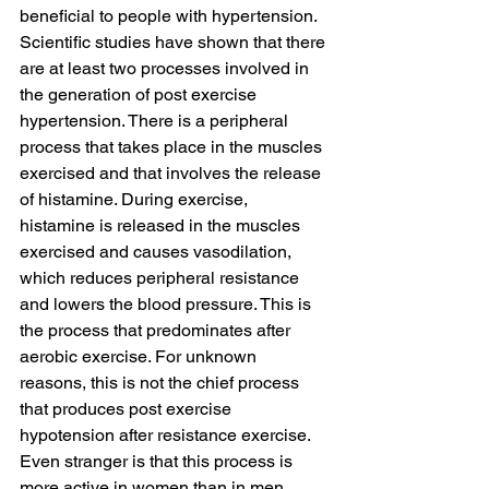
beneficial to people with hypertension.
Scientific studies have shown that there 
are at least two processes involved in 
the generation of post exercise 
hypertension. There is a peripheral 
process that takes place in the muscles 
exercised and that involves the release 
of histamine. During exercise, 
histamine is released in the muscles 
exercised and causes vasodilation, 
which reduces peripheral resistance 
and lowers the blood pressure. This is 
the process that predominates after 
aerobic exercise. For unknown 
reasons, this is not the chief process 
that produces post exercise 
hypotension after resistance exercise. 
Even stranger is that this process is 
more active in women than in men.