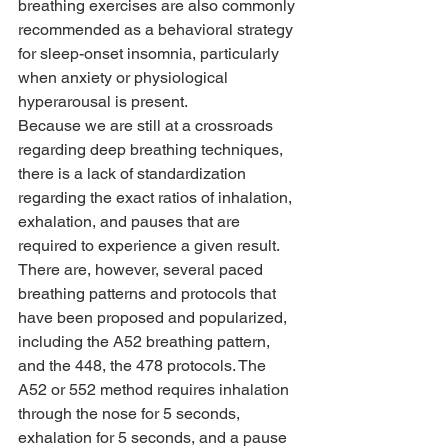
breathing exercises are also commonly 
recommended as a behavioral strategy 
for sleep-onset insomnia, particularly 
when anxiety or physiological 
hyperarousal is present.
Because we are still at a crossroads 
regarding deep breathing techniques, 
there is a lack of standardization 
regarding the exact ratios of inhalation, 
exhalation, and pauses that are 
required to experience a given result. 
There are, however, several paced 
breathing patterns and protocols that 
have been proposed and popularized, 
including the A52 breathing pattern, 
and the 448, the 478 protocols. The 
A52 or 552 method requires inhalation 
through the nose for 5 seconds, 
exhalation for 5 seconds, and a pause 