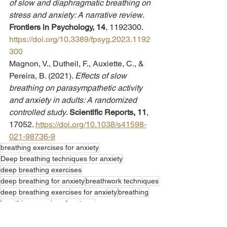
of slow and diaphragmatic breathing on 
stress and anxiety: A narrative review
. 
Frontiers in Psychology, 14
, 1192300. 
https://doi.org/10.3389/fpsyg.2023.1192
300
Magnon, V., Dutheil, F., Auxiette, C., & 
Pereira, B. (2021). 
Effects of slow 
breathing on parasympathetic activity 
and anxiety in adults: A randomized 
controlled study
. 
Scientific Reports, 11
, 
17052. 
https://doi.org/10.1038/s41598-
021-98736-9
breathing exercises for anxiety
Deep breathing techniques for anxiety
deep breathing exercises
deep breathing for anxiety
breathwork techniques
deep breathing exercises for anxiety
breathing
breathing exercises for stress
deep breathing techniques
deep breathing exercises for stress