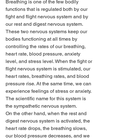
Breathing is one of the few bodily 
functions that is regulated both by our 
fight and flight nervous system and by 
our rest and digest nervous system. 
These two nervous systems keep our 
bodies functioning at all times by 
controlling the rates of our breathing, 
heart rate, blood pressure, anxiety 
level, and stress level. When the fight or 
flight nervous system is stimulated, our 
heart rates, breathing rates, and blood 
pressure rise. At the same time, we can 
experience feelings of stress or anxiety. 
The scientific name for this system is 
the sympathetic nervous system.
On the other hand, when the rest and 
digest nervous system is activated, the 
heart rate drops, the breathing slows, 
our blood pressure decreases, and we 