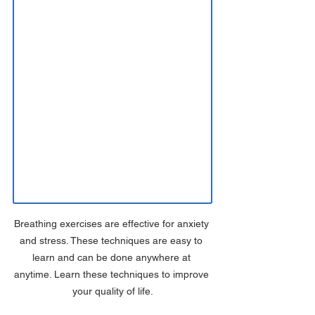
Breathing exercises are effective for anxiety 
and stress. These techniques are easy to 
learn and can be done anywhere at 
anytime. Learn these techniques to improve 
your quality of life.