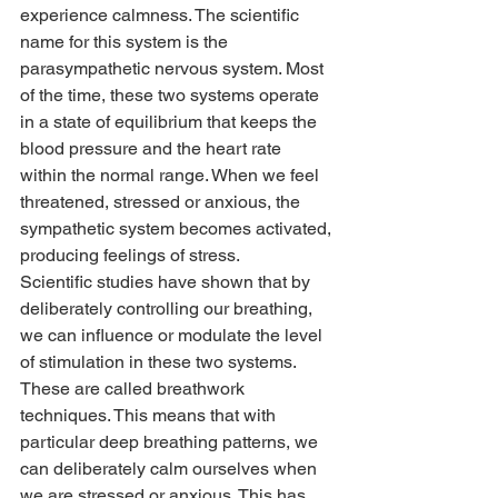
experience calmness. The scientific 
name for this system is the 
parasympathetic nervous system. Most 
of the time, these two systems operate 
in a state of equilibrium that keeps the 
blood pressure and the heart rate 
within the normal range. When we feel 
threatened, stressed or anxious, the 
sympathetic system becomes activated, 
producing feelings of stress.
Scientific studies have shown that by 
deliberately controlling our breathing, 
we can influence or modulate the level 
of stimulation in these two systems. 
These are called breathwork 
techniques. This means that with 
particular deep breathing patterns, we 
can deliberately calm ourselves when 
we are stressed or anxious. This has 