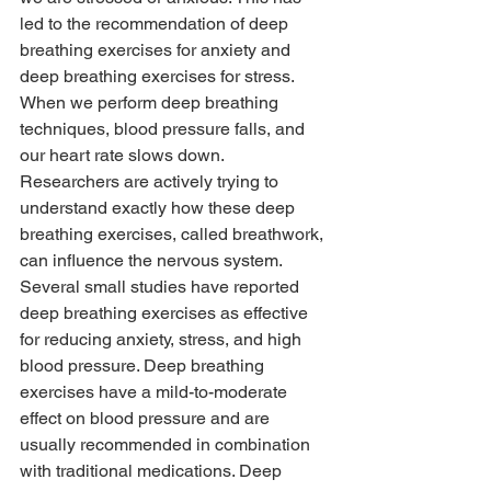
led to the recommendation of deep 
breathing exercises for anxiety and 
deep breathing exercises for stress. 
When we perform deep breathing 
techniques, blood pressure falls, and 
our heart rate slows down. 
Researchers are actively trying to 
understand exactly how these deep 
breathing exercises, called breathwork, 
can influence the nervous system.
Several small studies have reported 
deep breathing exercises as effective 
for reducing anxiety, stress, and high 
blood pressure. Deep breathing 
exercises have a mild-to-moderate 
effect on blood pressure and are 
usually recommended in combination 
with traditional medications. Deep 