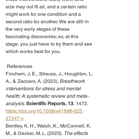
size may not fit all, and a certain ratio 
might work for one condition and a 
second ratio for another. We are still in 
the very early stages of these 
fascinating discoveries; so, at this 
stage, you just have to try them and see 
which works best for you.
 References
Fincham, J. E., Strauss, J., Houghton, L. 
A., & Zaccaro, A. (2023). 
Breathwork 
interventions for stress and mental 
health: A systematic review and meta-
analysis
. 
Scientific Reports, 13
, 1472. 
https://doi.org/10.1038/s41598-022-
27247-y
Bentley, K. H., Walsh, K., McConnell, K. 
M., & Decker, M. L. (2023). 
The effects 