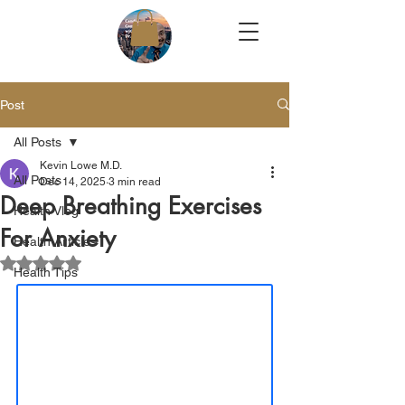
Post
All Posts
Kevin Lowe M.D.
All Posts
Dec 14, 2025
3 min read
Deep Breathing Exercises
Health Vlog
For Anxiety
Health Articles
Rated NaN out of 5 stars.
Health Tips