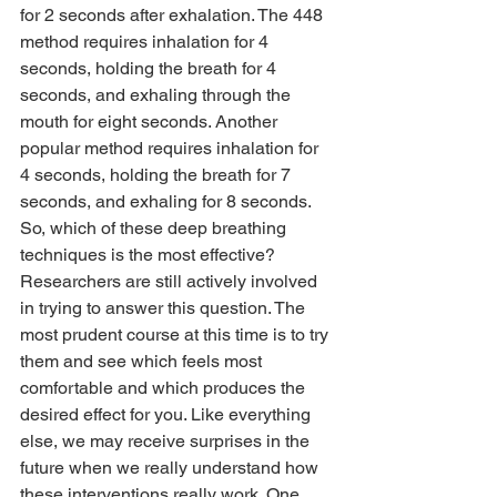
for 2 seconds after exhalation. The 448 
method requires inhalation for 4 
seconds, holding the breath for 4 
seconds, and exhaling through the 
mouth for eight seconds. Another 
popular method requires inhalation for 
4 seconds, holding the breath for 7 
seconds, and exhaling for 8 seconds.
So, which of these deep breathing 
techniques is the most effective? 
Researchers are still actively involved 
in trying to answer this question. The 
most prudent course at this time is to try 
them and see which feels most 
comfortable and which produces the 
desired effect for you. Like everything 
else, we may receive surprises in the 
future when we really understand how 
these interventions really work. One 