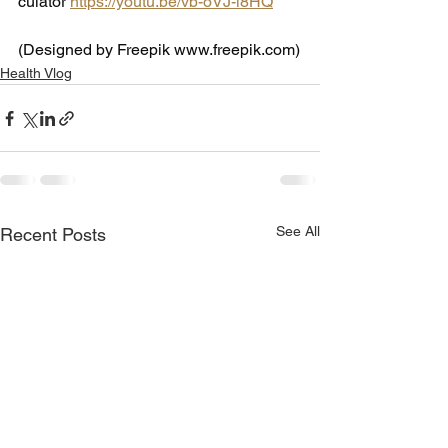
culator
https://youtu.be/vb-oVJ-l8HQ
(Designed by Freepik 
www.freepik.com
)
Health Vlog
See All
Recent Posts