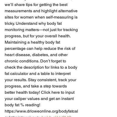
we’ll share tips for getting the best 
measurements and highlight alternative 
sites for women when self-measuring is 
tricky. Understand why body fat 
monitoring matters—not just for tracking 
progress, but for your overall health. 
Maintaining a healthy body fat 
percentage can help reduce the risk of 
heart disease, diabetes, and other 
chronic conditions. Don’t forget to 
check the description for links to a body 
fat calculator and a table to interpret 
your results. Stay consistent, track your 
progress, and take a step towards 
better health today! Click here to input 
your caliper values and get an instant 
body fat % reading! 
https://www.drloweonline.org/bodyfatcal