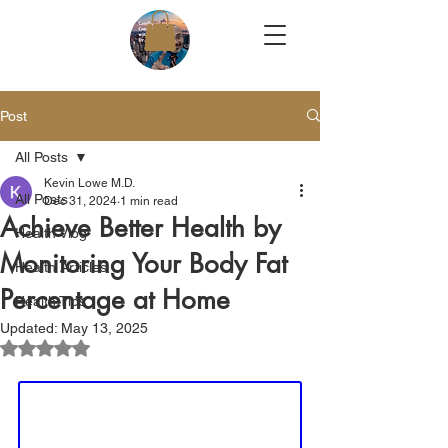
Post
All Posts
Kevin Lowe M.D.
All Posts
Dec 31, 2024
1 min read
Achieve Better Health by
Health Vlog
Monitoring Your Body Fat
Health Articles
Percentage at Home
Health Tips
Updated:
May 13, 2025
Rated NaN out of 5 stars.