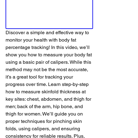
Discover a simple and effective way to 
monitor your health with body fat 
percentage tracking! In this video, we’ll 
show you how to measure your body fat 
using a basic pair of calipers. While this 
method may not be the most accurate, 
it’s a great tool for tracking your 
progress over time. Learn step-by-step 
how to measure skinfold thickness at 
key sites: chest, abdomen, and thigh for 
men; back of the arm, hip bone, and 
thigh for women. We’ll guide you on 
proper techniques for pinching skin 
folds, using calipers, and ensuring 
consistency for reliable results. Plus, 