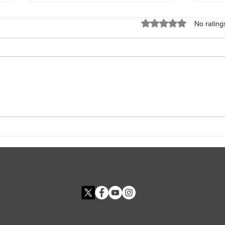
Rated 0 out of 5 star
No rating
Deep Breathing Exercises For
Adip
Anxiety
The 
Obes