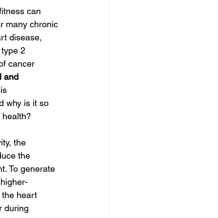
fitness can 
or many chronic 
rt disease, 
 type 2 
of
cancer 
l and 
is 
d why is it so 
t health?
ty, the 
duce the 
. To generate 
 higher-
 the heart 
r during 