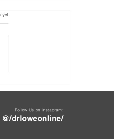
s.
s yet
okines and Inflammation:
Hidden Messengers of
ity
Follow Us on Instagram:
@/drloweonline/