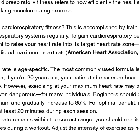
rdiorespiratory fitness refers to how efficiently the heart
king muscles during exercise.
ardiorespiratory fitness? This is accomplished by traini
spiratory systems regularly. To gain cardiorespiratory be
ant to raise your heart rate into its target heart rate zone
dicted maximum heart rate(
American Heart Association, 
ate is age-specific. The most commonly used formula is
e, if you're 20 years old, your estimated maximum heart
. However, exercising at your maximum heart rate may b
en dangerous—for many individuals. Beginners should a
mum and gradually increase to 85%. For optimal benefit, m
 at least 20 minutes during each session.
 rate remains within the correct range, you should monit
s during a workout. Adjust the intensity of exercise as n