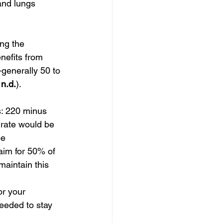
 and lungs 
ng the 
nefits from 
—generally 50 to 
n.d.
).
: 220 minus 
 rate would be 
e 
im for 50% of 
aintain this 
or your 
eeded to stay 