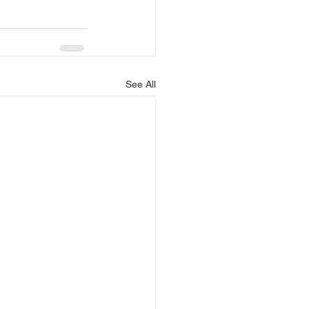
See All