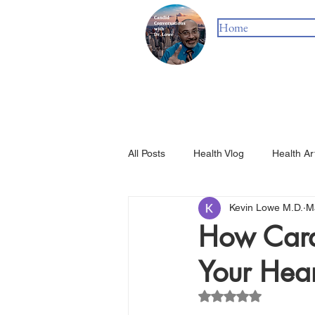
Home
All Posts
Health Vlog
Health Ar
Kevin Lowe M.D.
M
How Cardi
Your Hear
Rated NaN out of 5