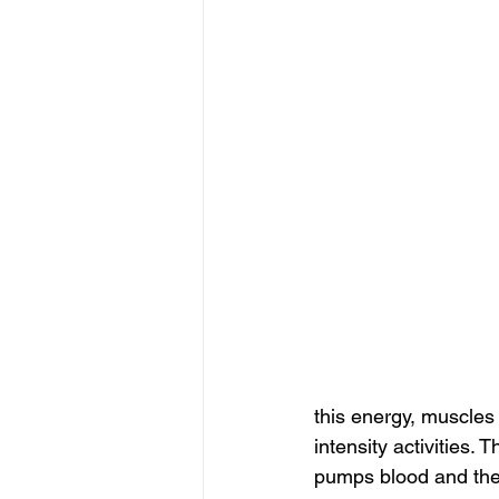
this energy, muscles
intensity activities.
pumps blood and the