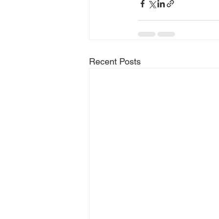
Recent Posts