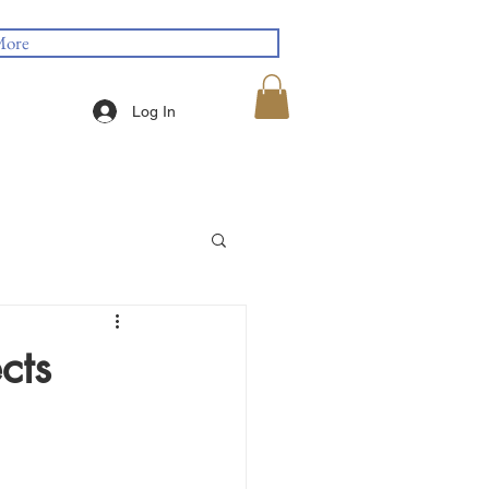
ore
Log In
cts