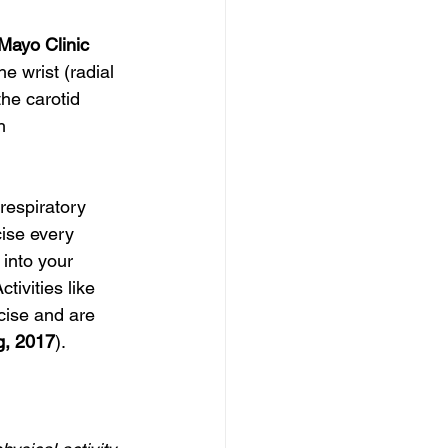
Mayo Clinic 
e wrist (radial 
he carotid 
h 
respiratory 
cise every 
into your 
tivities like 
cise and are 
g, 2017
).