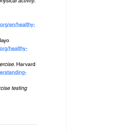
hysical activity
. 
org/en/healthy-
Mayo 
org/healthy-
ercise
. Harvard 
derstanding-
cise testing 