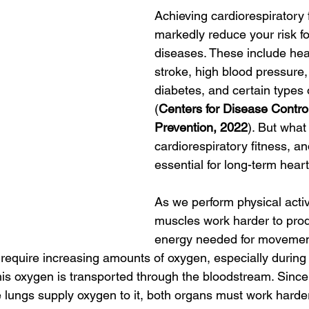
Achieving cardiorespiratory 
markedly reduce your risk f
diseases. These include hea
stroke, high blood pressure,
diabetes, and certain types 
(
Centers for Disease Contro
Prevention, 2022
). But what 
cardiorespiratory fitness, an
essential for long-term hear
As we perform physical activi
muscles work harder to pro
energy needed for movement
 require increasing amounts of oxygen, especially during
 This oxygen is transported through the bloodstream. Since
 lungs supply oxygen
to it, both organs must work harde