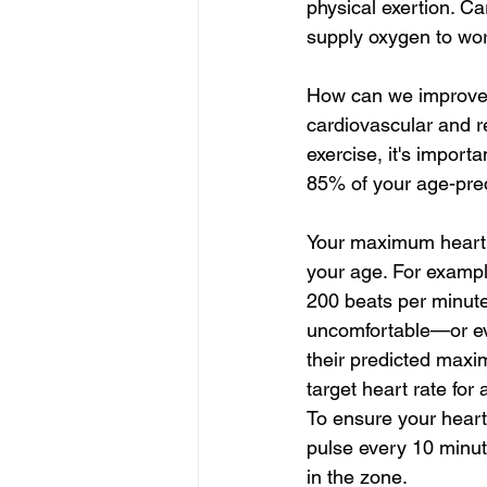
physical exertion. Ca
supply oxygen to wor
How can we improve c
cardiovascular and re
exercise, it's import
85% of your age-pre
Your maximum heart r
your age. For exampl
200 beats per minute
uncomfortable—or ev
their predicted maxi
target heart rate for
To ensure your heart
pulse every 10 minute
in the zone.