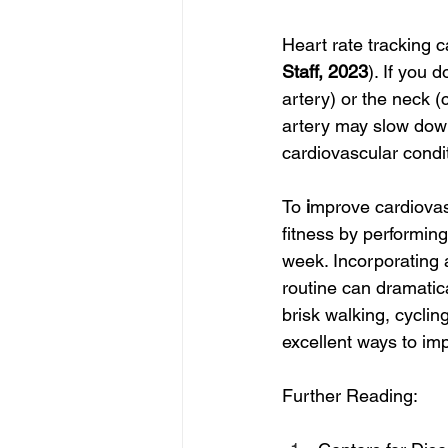
Heart rate tracking 
Staff, 2023
). If you 
artery) or the neck (
artery may slow down 
cardiovascular condi
To 
i
mprove cardiovasc
fitness by performing
week. Incorporating a
routine can dramatica
brisk walking, cyclin
excellent ways to imp
Further Reading: