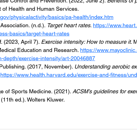
ase Control and Prevention. (2022, June 2). 
Benefits of p
 of Health and Human Services. 
gov/physicalactivity/basics/pa-health/index.htm
ssociation. (n.d.). 
Target heart rates
. 
https://www.heart.
tness-basics/target-heart-rates
. (2023, April 7). 
Exercise intensity: How to measure it
. 
Medical Education and Research. 
https://www.mayoclinic.
/in-depth/exercise-intensity/art-20046887
Publishing. (2017, November). 
Understanding aerobic ex
 
https://www.health.harvard.edu/exercise-and-fitness/un
e of Sports Medicine. (2021). 
ACSM’s guidelines for exer
 (11th ed.). Wolters Kluwer.