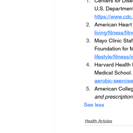
Centers for Dise
U.S. Department
https://www.cdc.
American Heart A
living/fitness/fi
Mayo Clinic Staff
Foundation for 
lifestyle/fitness
Harvard Health 
Medical School.
aerobic-exercise
American Colleg
and prescription
See less
Health Articles