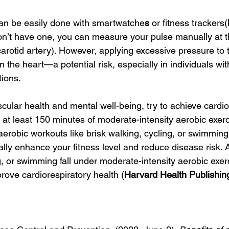
can be easily done with smartwatche
s
 or fitness trackers(
don’t have one, you can measure your pulse manually at th
carotid artery). However, applying excessive pressure to t
the heart—a potential risk, especially in individuals wit
tions.
ular health and mental well-being, try to achieve cardio
 at least 150 minutes of moderate-intensity aerobic exer
erobic workouts like brisk walking, cycling, or swimming 
lly enhance your fitness level and reduce disease risk. Ac
g, or swimming fall under moderate-intensity aerobic exer
rove cardiorespiratory health (
Harvard Health Publishin