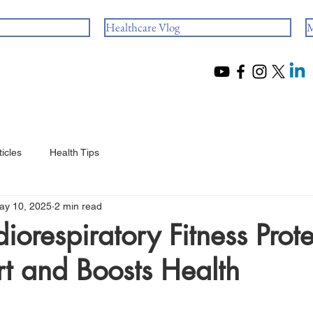
Healthcare Vlog
M
ticles
Health Tips
ay 10, 2025
2 min read
orespiratory Fitness Prote
t and Boosts Health
 stars.