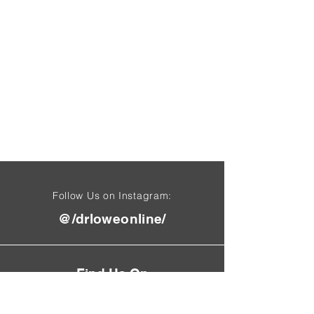
Follow Us on Instagram:
@/drloweonline/
Find Us On