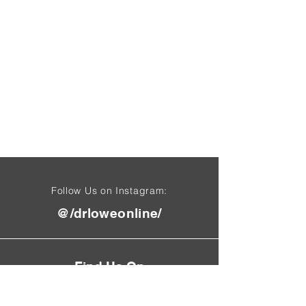
Follow Us on Instagram:
@/drloweonline/
Find Us On