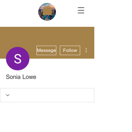
More actions
Message
Follow
Sonia Lowe