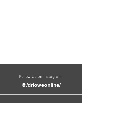
Follow Us on Instagram:
@/drloweonline/
Find Us On