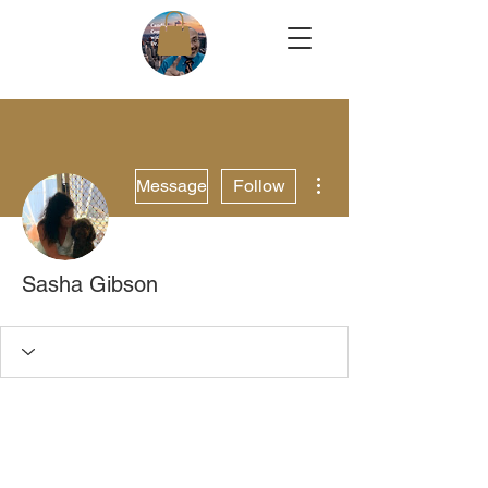
More actions
Message
Follow
Sasha Gibson