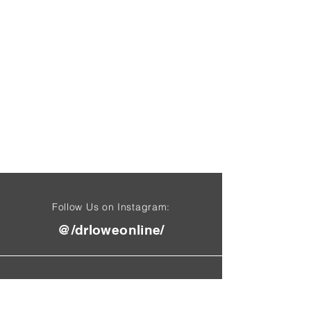
Follow Us on Instagram:
@/drloweonline/
Find Us On