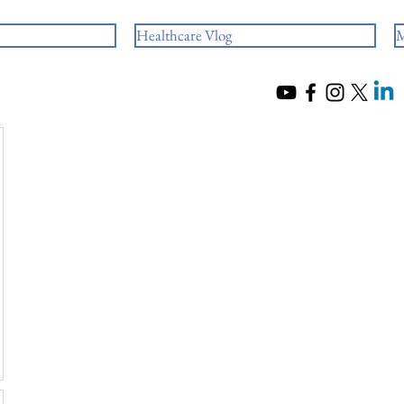
Healthcare Vlog
M