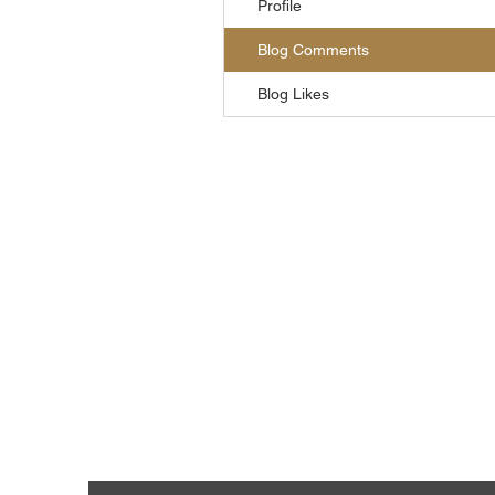
Profile
Blog Comments
Blog Likes