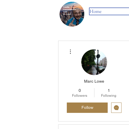
Home
More actions
Marc Lowe
0
1
Followers
Following
Follow