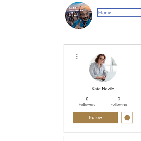
Home
More actions
Kate Nevile
0
0
Followers
Following
Follow