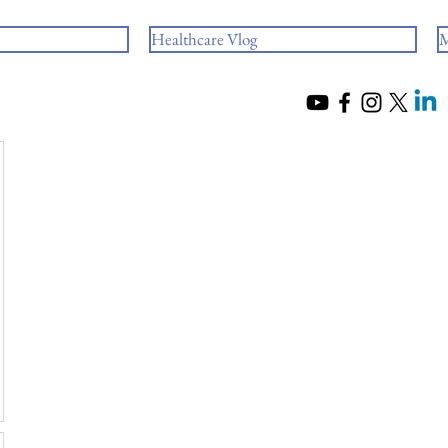
Healthcare Vlog
M