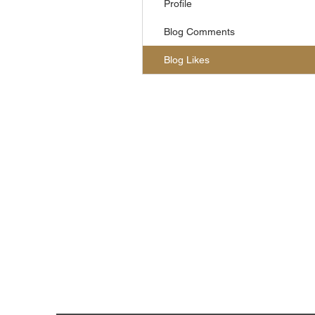
Profile
Blog Comments
Blog Likes