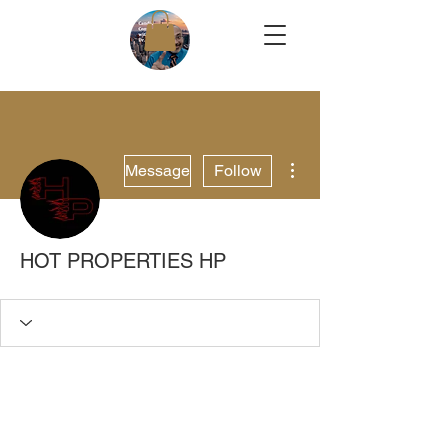
More actions
Message
Follow
HOT PROPERTIES HP