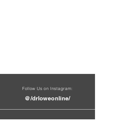
Follow Us on Instagram:
@/drloweonline/
Find Us On