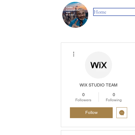
Home
More actions
WIX STUDIO TEAM
0
0
Followers
Following
Follow