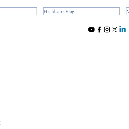
Healthcare Vlog
M