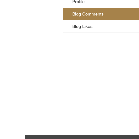
Profile
Blog Comments
Blog Likes