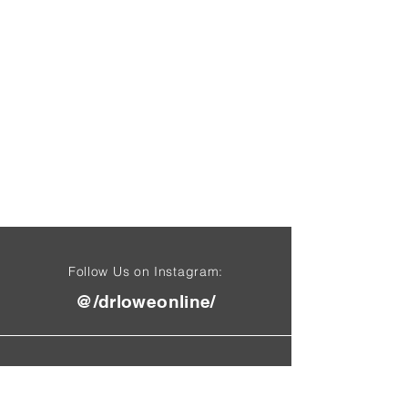
Follow Us on Instagram:
@/drloweonline/
Find Us On