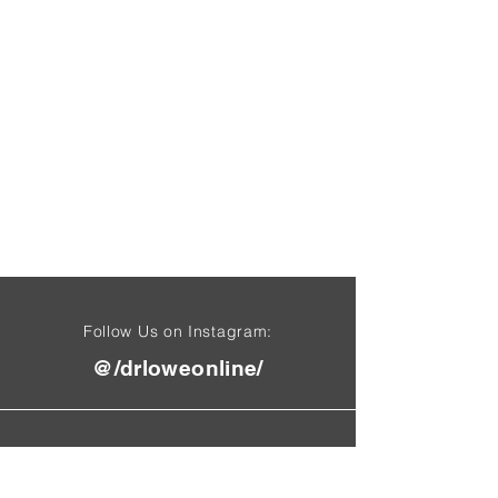
Follow Us on Instagram:
@/drloweonline/
Find Us On