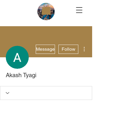
More actions
Message
Follow
Akash Tyagi