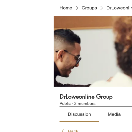
Home
Groups
DrLoweonli
DrLoweonline Group
Public
·
2 members
Discussion
Media
Back