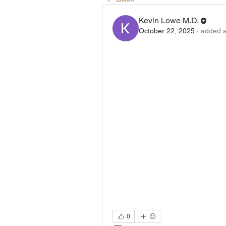
Kevin Lowe M.D.
October 22, 2025
·
added a
0