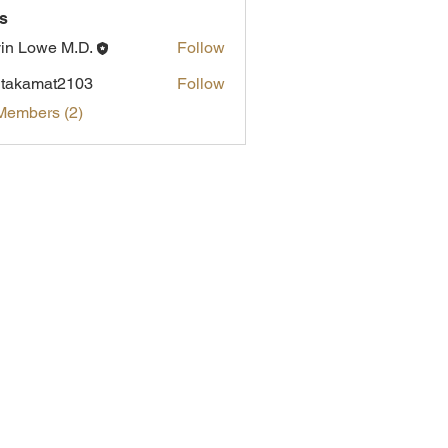
s
in Lowe M.D.
Follow
itakamat2103
Follow
amat2103
Members (2)