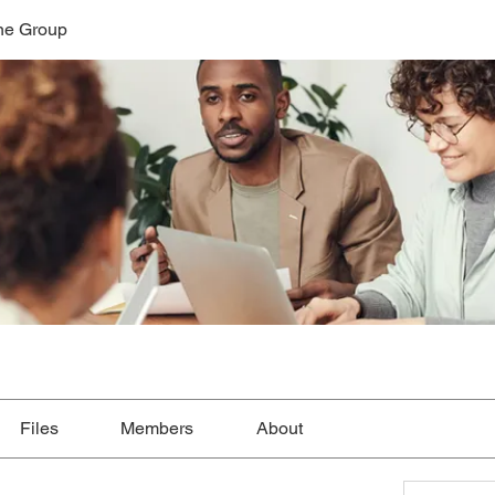
ne Group
Files
Members
About