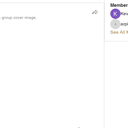
Member
Kev
 group cover image.
arp
arpitak
See All 