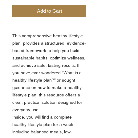
Add to Cart
This comprehensive healthy lifestyle
plan provides a structured, evidence-
based framework to help you build
sustainable habits, optimize wellness,
and achieve safe, lasting results. If
you have ever wondered “What is a
healthy lifestyle plan?” or sought
guidance on how to make a healthy
lifestyle plan, this resource offers a
clear, practical solution designed for
everyday use.
Inside, you will find a complete
healthy lifestyle plan for a week,
including balanced meals, low-