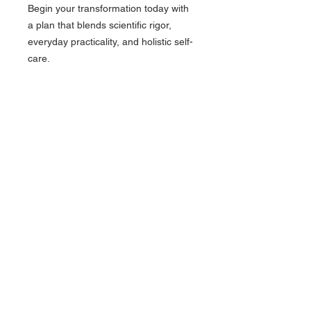
Begin your transformation today with
a plan that blends scientific rigor,
everyday practicality, and holistic self-
care.
Follow Us on Instagram:
@/drloweonline/
Find Us On