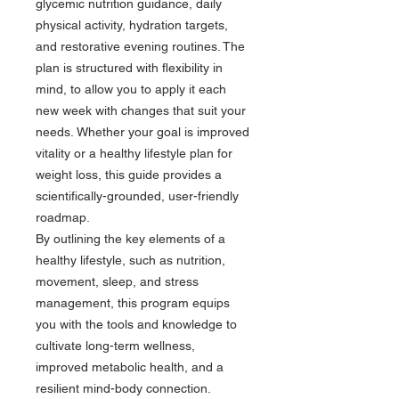
glycemic nutrition guidance, daily
physical activity, hydration targets,
and restorative evening routines. The
plan is structured with flexibility in
mind, to allow you to apply it each
new week with changes that suit your
needs. Whether your goal is improved
vitality or a healthy lifestyle plan for
weight loss, this guide provides a
scientifically-grounded, user-friendly
roadmap.
By outlining the key elements of a
healthy lifestyle, such as nutrition,
movement, sleep, and stress
management, this program equips
you with the tools and knowledge to
cultivate long-term wellness,
improved metabolic health, and a
resilient mind-body connection.