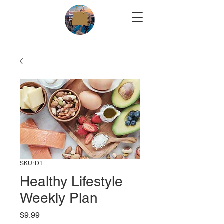
SKU: D1
Healthy Lifestyle
Weekly Plan
Price
$9.99