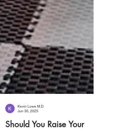
Kevin Lowe M.D.
Jun 30, 2025