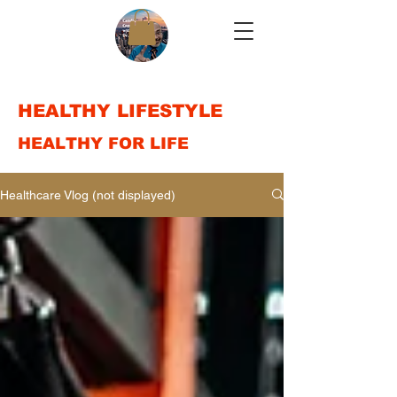
HEALTHY LIFESTYLE
HEALTHY FOR LIFE
Healthcare Vlog (not displayed)