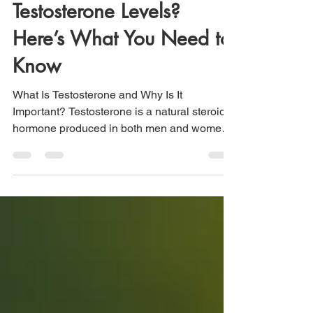
Should You Raise Your
Testosterone Levels?
Here’s What You Need to
Know
What Is Testosterone and Why Is It
Important? Testosterone is a natural steroid
hormone produced in both men and women,
though in very different amounts. In men, it’s
primarily made in the testes, while in women,
it’s made in the ovaries, adrenal glands, and
—especially after menopause—in fat tissue