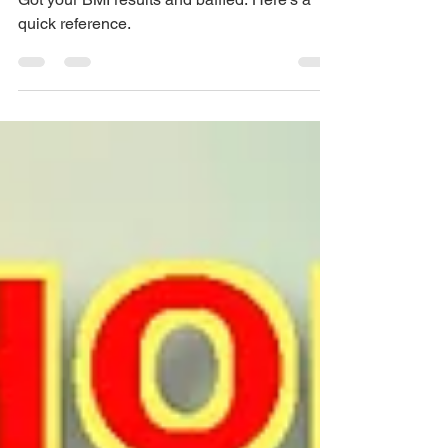
Range?
Got your BMI results and baffled. Here's a
quick reference.