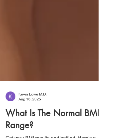
Kevin Lowe M.D.
Aug 16, 2025
What Is The Normal BMI