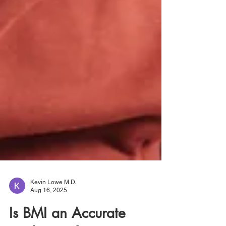
Kevin Lowe M.D.
Aug 16, 2025
Is BMI an Accurate