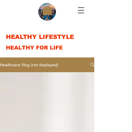
HEALTHY LIFESTYLE
HEALTHY FOR LIFE
Healthcare Vlog (not displayed)