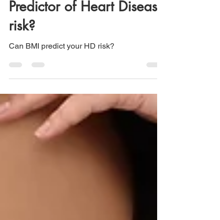
Predictor of Heart Disease
risk?
Can BMI predict your HD risk?